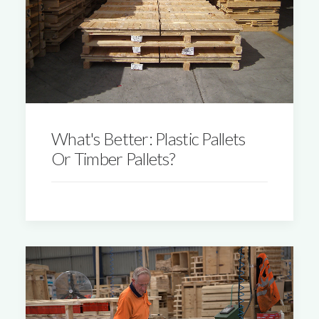
What's Better: Plastic Pallets
Or Timber Pallets?