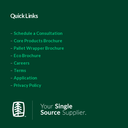
Quick Links
–
Schedule a Consultation
–
Core Products Brochure
–
Pallet Wrapper Brochure
–
Eco Brochure
–
Careers
–
Terms
–
Application
–
Privacy Policy