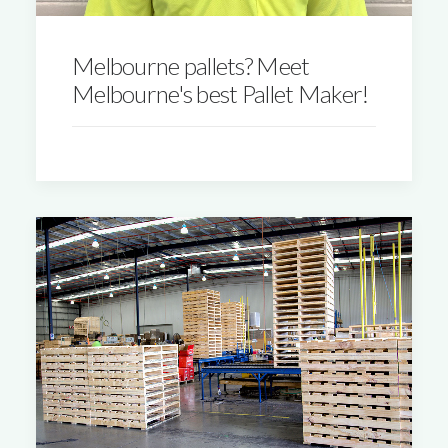
Melbourne pallets? Meet
Melbourne's best Pallet Maker!