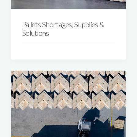
Pallets Shortages, Supplies &
Solutions