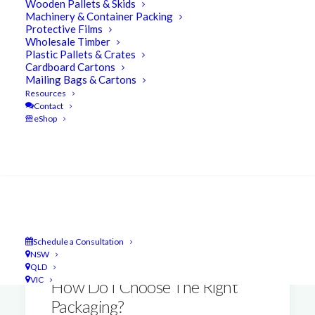
Wooden Pallets & Skids
Machinery & Container Packing
Protective Films
Wholesale Timber
Plastic Pallets & Crates
Cardboard Cartons
Mailing Bags & Cartons
Resources
Contact
eShop
Search
Schedule a Consultation
NSW
QLD
VIC
How Do I Choose The Right
Packaging?