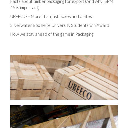
Facts about timber packaging for export (And why ISPM
15 is important)
UBEECO – More than just boxes and crates
Silverwater Box helps University Students win Award
How we stay ahead of the game in Packaging