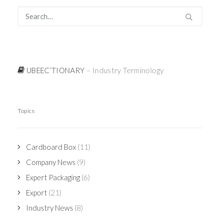
UBEEC’TIONARY
– Industry Terminology
Topics
Cardboard Box
(11)
Company News
(9)
Expert Packaging
(6)
Export
(21)
Industry News
(8)