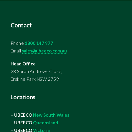
Contact
Phone
1800 147 977
Email
sales@ubeeco.com.au
Head Office
28 Sarah Andrews Close,
Erskine Park NSW 2759
Locations
–
UBEECO
New South Wales
–
UBEECO
Queensland
–
UBEECO
Victoria