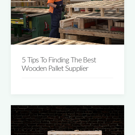
5 Tips To Finding The Best
Wooden Pallet Supplier