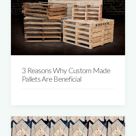
3 Reasons Why Custom Made
Pallets Are Beneficial