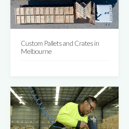
Custom Pallets and Crates in
Melbourne