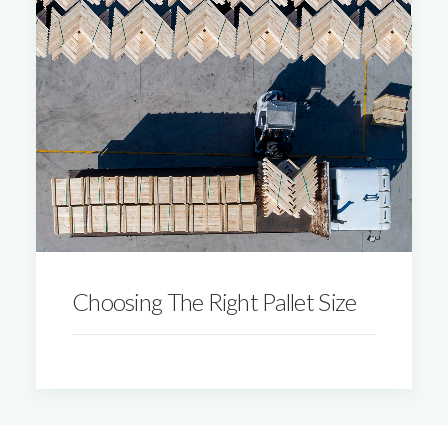
Choosing The Right Pallet Size