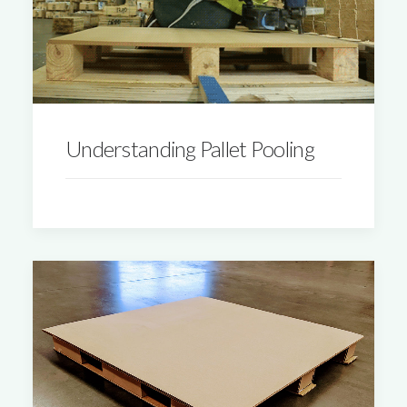
Understanding Pallet Pooling