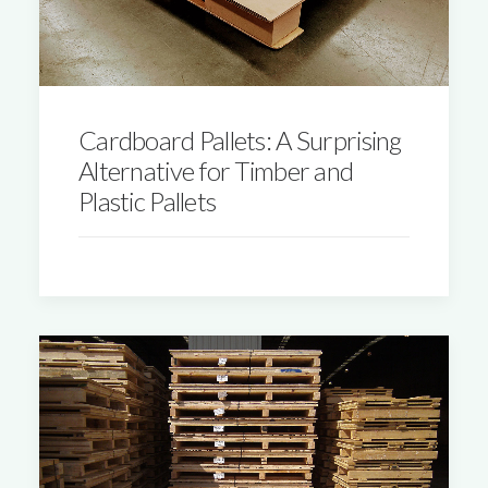
Cardboard Pallets: A Surprising
Alternative for Timber and
Plastic Pallets