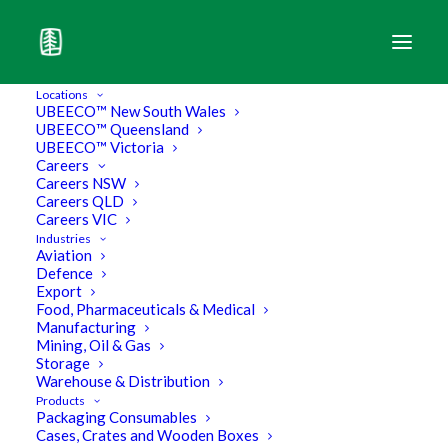
Locations
UBEECO™ New South Wales
UBEECO™ Queensland
The Leader of the Pack in Industrial
UBEECO™ Victoria
Packaging.
Careers
Careers NSW
Careers QLD
Pallets
Careers VIC
Industries
Aviation
Defence
Browse our Products
Export
Food, Pharmaceuticals & Medical
Manufacturing
Mining, Oil & Gas
Storage
Download Core Products Brochure
Warehouse & Distribution
Products
Download Pallet Wrapper Brochure
Packaging Consumables
Cases, Crates and Wooden Boxes
Download Eco Brochure