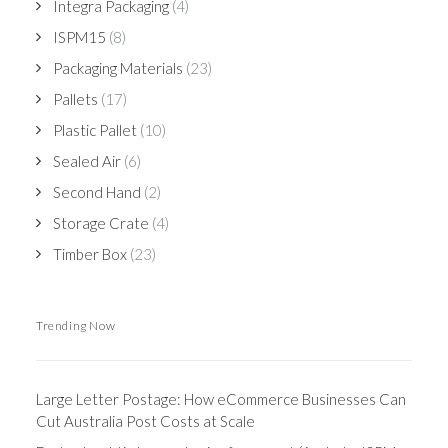
Integra Packaging
(4)
ISPM15
(8)
Packaging Materials
(23)
Pallets
(17)
Plastic Pallet
(10)
Sealed Air
(6)
Second Hand
(2)
Storage Crate
(4)
Timber Box
(23)
Trending Now
Large Letter Postage: How eCommerce Businesses Can
Cut Australia Post Costs at Scale