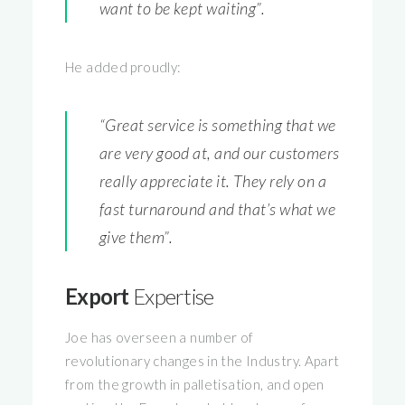
want to be kept waiting”.
He added proudly:
“Great service is something that we
are very good at, and our customers
really appreciate it. They rely on a
fast turnaround and that’s what we
give them”.
Export
Expertise
Joe has overseen a number of
revolutionary changes in the Industry. Apart
from the growth in palletisation, and open