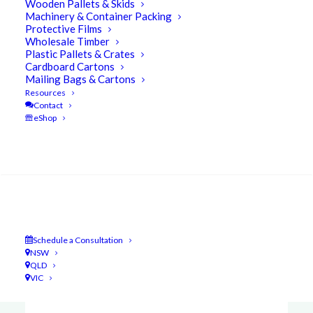
Wooden Pallets & Skids
Machinery & Container Packing
Protective Films
Wholesale Timber
Some examples of how UBEECO Packaging
Plastic Pallets & Crates
Cardboard Cartons
Solutions remains
The Leader of the Pack in
Mailing Bags & Cartons
Packaging…
Resources
Contact
eShop
Search
Schedule a Consultation
NSW
QLD
VIC