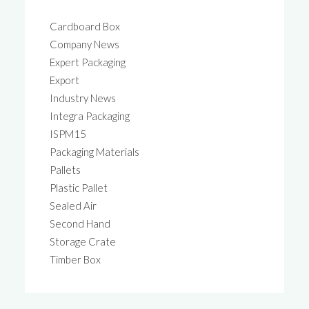
Cardboard Box
Company News
Expert Packaging
Export
Industry News
Integra Packaging
ISPM15
Packaging Materials
Pallets
Plastic Pallet
Sealed Air
Second Hand
Storage Crate
Timber Box