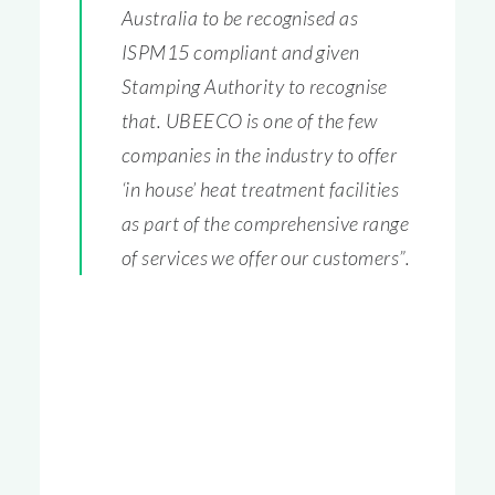
Australia to be recognised as
ISPM15 compliant and given
Stamping Authority to recognise
that. UBEECO is one of the few
companies in the industry to offer
‘in house’ heat treatment facilities
as part of the comprehensive range
of services we offer our customers”.