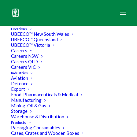
Locations
UBEECO™ New South Wales
UBEECO™ Queensland
UBEECO™ Victoria
Careers
Careers NSW
Careers QLD
Careers VIC
Industries
Aviation
Defence
Export
Food, Pharmaceuticals & Medical
Manufacturing
Mining, Oil & Gas
Storage
How we stay ahead of the game
Warehouse & Distribution
Products
Packaging Consumables
in Packaging
Cases, Crates and Wooden Boxes