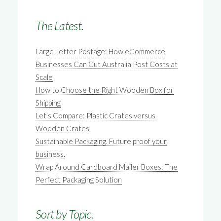
The Latest.
Large Letter Postage: How eCommerce
Businesses Can Cut Australia Post Costs at
Scale
How to Choose the Right Wooden Box for
Shipping
Let’s Compare: Plastic Crates versus
Wooden Crates
Sustainable Packaging. Future proof your
business.
Wrap Around Cardboard Mailer Boxes: The
Perfect Packaging Solution
Sort by Topic.