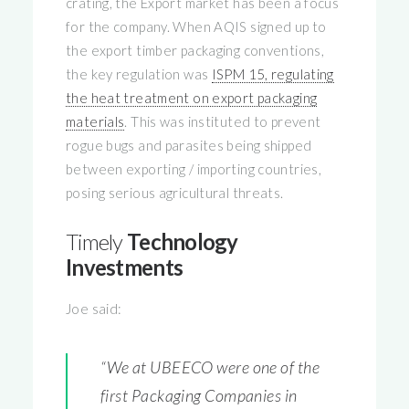
crating, the Export market has been a focus
for the company. When AQIS signed up to
the export timber packaging conventions,
the key regulation was
ISPM 15, regulating
the heat treatment on export packaging
materials
. This was instituted to prevent
rogue bugs and parasites being shipped
between exporting / importing countries,
posing serious agricultural threats.
Timely
Technology
Investments
Joe said:
“We at UBEECO were one of the
first Packaging Companies in