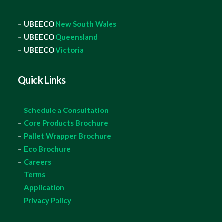
–
UBEECO
New South Wales
–
UBEECO
Queensland
–
UBEECO
Victoria
Quick Links
–
Schedule a Consultation
–
Core Products Brochure
–
Pallet Wrapper Brochure
–
Eco Brochure
–
Careers
–
Terms
–
Application
–
Privacy Policy