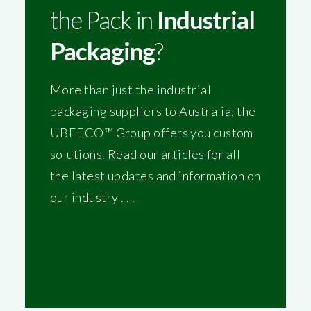
the Pack in
Industrial
Packaging
?
More than just the industrial
packaging suppliers to Australia, the
UBEECO™ Group offers you custom
solutions. Read our articles for all
the latest updates and information on
our industry . . .