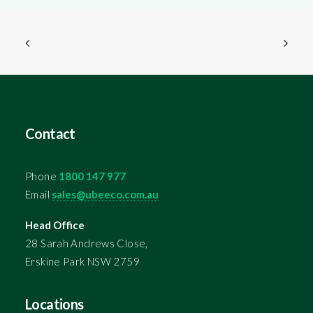
Contact
Phone
1800 147 977
Email
sales@ubeeco.com.au
Head Office
28 Sarah Andrews Close,
Erskine Park NSW 2759
Locations