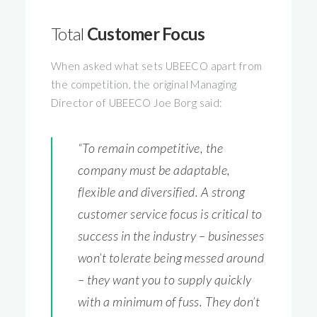
Total
Customer Focus
When asked what sets UBEECO apart from
the competition, the original Managing
Director of UBEECO Joe Borg said:
“To remain competitive, the
company must be adaptable,
flexible and diversified. A strong
customer service focus is critical to
success in the industry – businesses
won’t tolerate being messed around
– they want you to supply quickly
with a minimum of fuss. They don’t