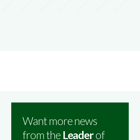
Want more news
from the
Leader
of