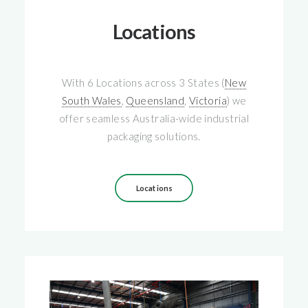
Locations
With 6 Locations across 3 States (
New
South Wales
,
Queensland
,
Victoria
) we
offer seamless Australia-wide industrial
packaging solutions.
Locations