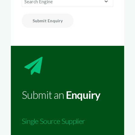
Submit Enquiry
Submit an
Enquiry
Single Source Supplier