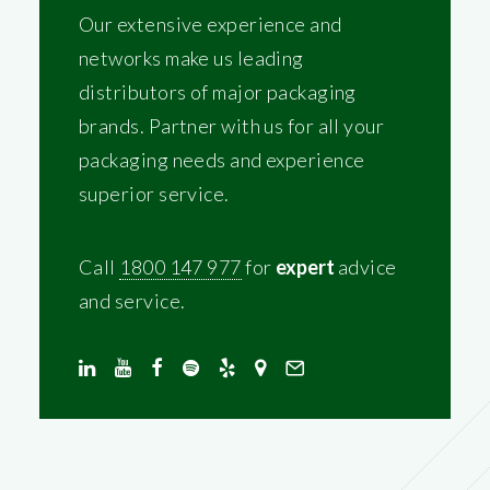
Our extensive experience and
networks make us leading
distributors of major packaging
brands. Partner with us for all your
packaging needs and experience
superior service.
Call
1800 147 977
for
expert
advice
and service.