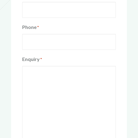
Phone
*
Enquiry
*