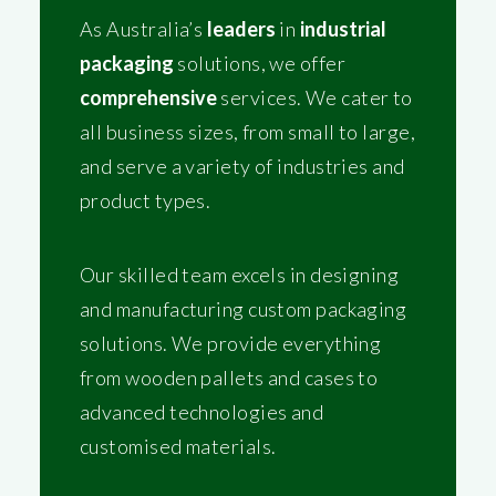
As Australia’s
leaders
in
industrial
packaging
solutions, we offer
comprehensive
services. We cater to
all business sizes, from small to large,
and serve a variety of industries and
product types.
Our skilled team excels in designing
and manufacturing custom packaging
solutions. We provide everything
from wooden pallets and cases to
advanced technologies and
customised materials.