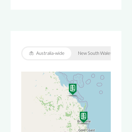
Australia-wide
New South Wales
Vic