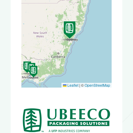
Leaflet
|
©
OpenStreetMap