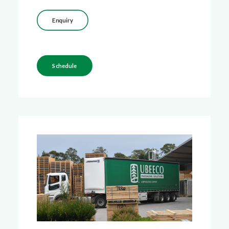
Enquiry
Schedule