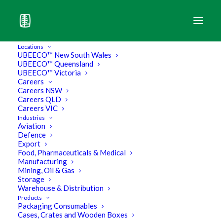
Locations
UBEECO™ New South Wales
UBEECO™ Queensland
UBEECO™ Victoria
Careers
Careers NSW
Contact
UBEECO
Careers QLD
Careers VIC
Industries
Packaging Solutions
.
Aviation
Defence
Export
Food, Pharmaceuticals & Medical
Offering you seamless Australia-wide
Manufacturing
Mining, Oil & Gas
packaging solutions.
Storage
Warehouse & Distribution
Products
Packaging Consumables
Cases, Crates and Wooden Boxes