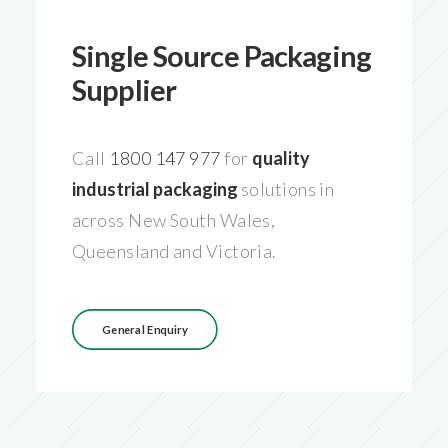
Single Source Packaging
Supplier
Call
1800 147 977
for
quality
industrial packaging
solutions in
across New South Wales,
Queensland and Victoria.
General Enquiry