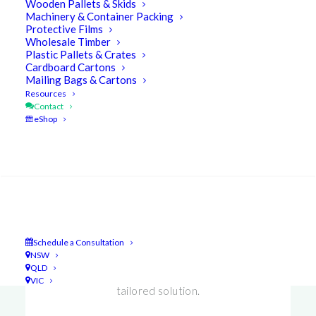
Wooden Pallets & Skids
Machinery & Container Packing
Protective Films
Wholesale Timber
Plastic Pallets & Crates
Cardboard Cartons
Mailing Bags & Cartons
Resources
Contact
eShop
Search
Enquiries
Let our team of experts help you & your
Schedule a Consultation
business.
Schedule a consultation option!
We’ll
NSW
QLD
advise you & develop a cost-effective
VIC
tailored solution.