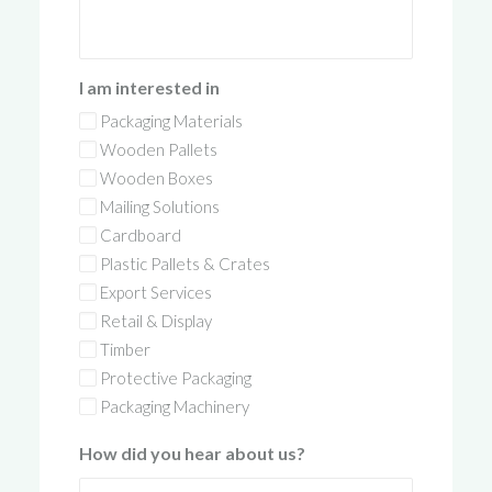
I am interested in
Packaging Materials
Wooden Pallets
Wooden Boxes
Mailing Solutions
Cardboard
Plastic Pallets & Crates
Export Services
Retail & Display
Timber
Protective Packaging
Packaging Machinery
How did you hear about us?