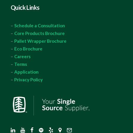
Quick Links
–
Schedule a Consultation
–
Core Products Brochure
–
Pallet Wrapper Brochure
–
Eco Brochure
–
Careers
–
Terms
–
Application
–
Privacy Policy