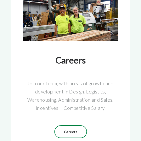
Careers
Join our team, with areas of growth and
development in Design, Logistics,
Warehousing, Administration and Sales.
Incentives + Competitive Salary.
Careers