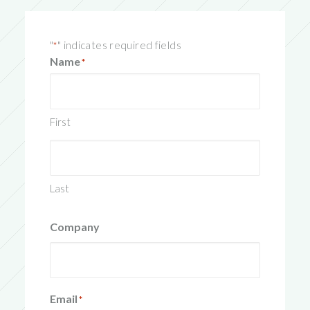
"
" indicates required fields
*
Name
*
First
Last
Company
Email
*