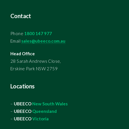
Contact
Phone
1800 147 977
Email
sales@ubeeco.com.au
Head Office
28 Sarah Andrews Close,
Erskine Park NSW 2759
Locations
–
UBEECO
New South Wales
–
UBEECO
Queensland
–
UBEECO
Victoria