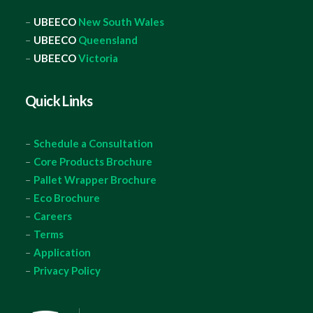
–
UBEECO
New South Wales
–
UBEECO
Queensland
–
UBEECO
Victoria
Quick Links
–
Schedule a Consultation
–
Core Products Brochure
–
Pallet Wrapper Brochure
–
Eco Brochure
–
Careers
–
Terms
–
Application
–
Privacy Policy