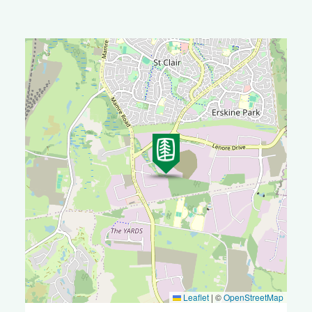
Leaflet
|
©
OpenStreetMap