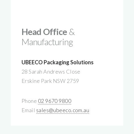
Head Office
&
Manufacturing
UBEECO Packaging Solutions
28 Sarah Andrews Close
Erskine Park NSW 2759
Phone
02 9670 9800
Email
sales@ubeeco.com.au