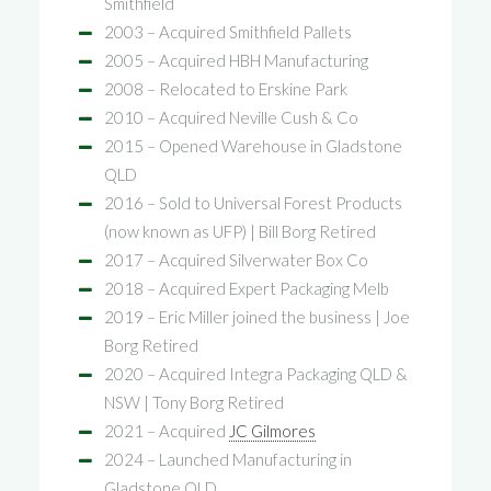
Smithfield
2003 – Acquired Smithfield Pallets
2005 – Acquired HBH Manufacturing
2008 – Relocated to Erskine Park
2010 – Acquired Neville Cush & Co
2015 – Opened Warehouse in Gladstone
QLD
2016 – Sold to Universal Forest Products
(now known as UFP) | Bill Borg Retired
2017 – Acquired Silverwater Box Co
2018 – Acquired Expert Packaging Melb
2019 – Eric Miller joined the business | Joe
Borg Retired
2020 – Acquired Integra Packaging QLD &
NSW | Tony Borg Retired
2021 – Acquired
JC Gilmores
2024 – Launched Manufacturing in
Gladstone QLD