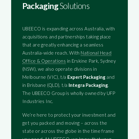
Packaging
Solutions
UBEECO is expanding across Australia, with
acquisitions and partnerships taking place
that are greatly enhancing a seamless
Australia-wide reach. With
National Head
Office & Operations
in Erskine Park, Sydney
(NSW), we also operate divisions in
Melbourne (VIC), t/a
Expert Packaging
and
in Brisbane (QLD), t/a
Integra Packaging
.
The UBEECO Group is wholly owned by UFP
Industries Inc.
We’re here to protect your investment and
get you packed and moving – across the
state or across the globe in the time frame