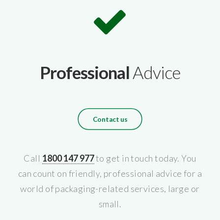
Professional
Advice
Contact us
Call
1800 147 977
to get in touch today. You
can count on friendly, professional advice for a
world of packaging-related services, large or
small.