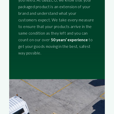
you need. At UBEECO, we know that your
packaged product is an extension of your
brand and understand what your
customers expect. We take every measure
to ensure that your products arrive in the
same condition as they left and you can
count on our over
50 years’ experience
to
get your goods moving in the best, safest
way possible.