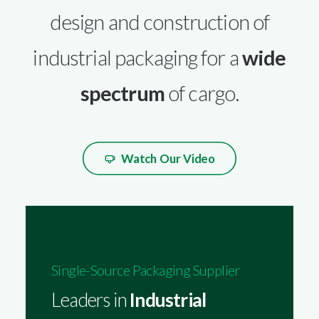
design and construction of
industrial packaging for a
wide
spectrum
of cargo.
Watch Our Video
Single-Source Packaging Supplier
Leaders in
Industrial