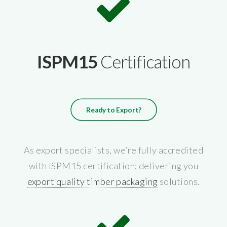
ISPM15
Certification
Ready to Export?
As export specialists, we’re fully accredited
with ISPM15 certification; delivering you
export quality timber packaging
solutions.