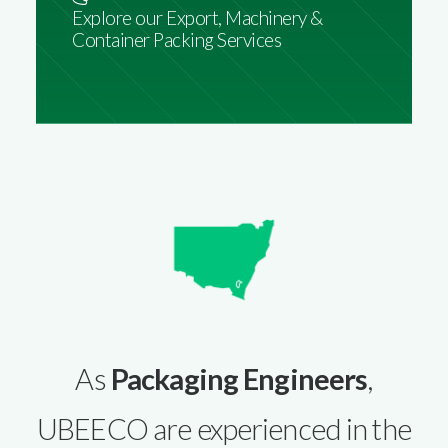
Explore our Export, Machinery &
Container Packing Services
As
Packaging Engineers
,
UBEECO are experienced in the