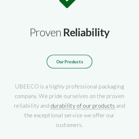
Proven
Reliability
Our Products
UBEECO is a highly professional packaging
company. We pride ourselves on the proven
reliability and
durability of our products
and
the exceptional service we offer our
customers.