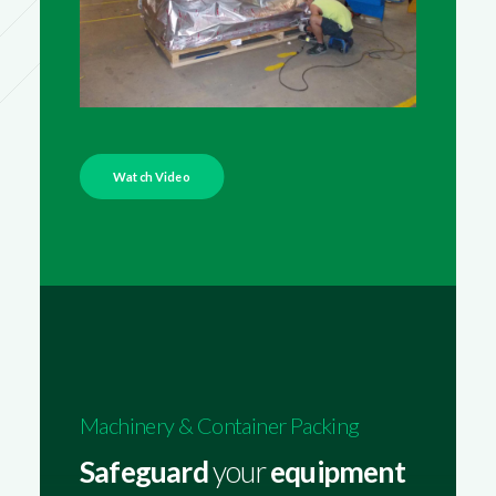
Watch Video
Machinery & Container Packing
Safeguard
your
equipment