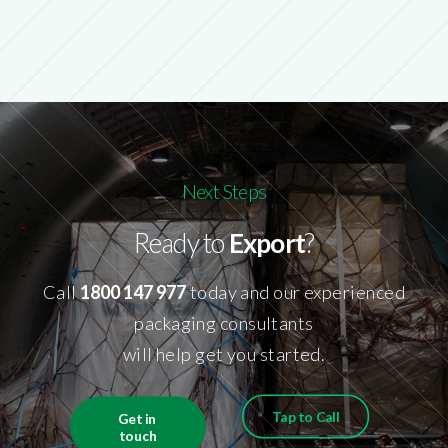
Next Steps
Ready to
Export
?
Call
1800 147 977
today and our experienced
packaging consultants
will help get you started.
Tap to Call
Get in 
touch