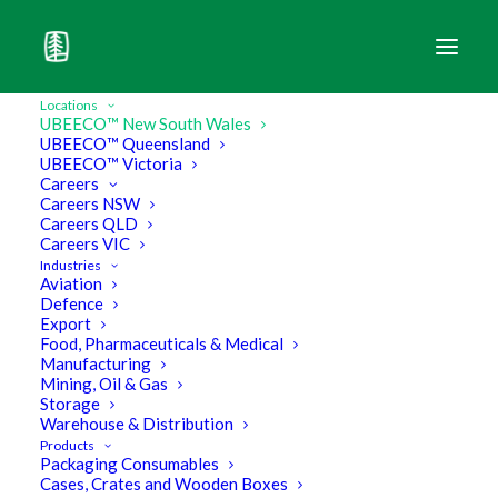
UBEECO New South Wales
Locations
UBEECO™ New South Wales
UBEECO™ Queensland
UBEECO™ Victoria
Careers
Industrial Packaging
Careers NSW
Careers QLD
Solutions
and
Logistics
–
Careers VIC
when it needs to be
intact
Industries
Aviation
and
on time
.
Defence
Export
Food, Pharmaceuticals & Medical
Manufacturing
Mining, Oil & Gas
Storage
What we offer you
Warehouse & Distribution
Products
Packaging Consumables
Cases, Crates and Wooden Boxes