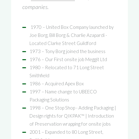
companies.
1970 – United Box Company launched by
Joe Borg, Bill Borg & Charlie Azapardi -
Located Clarke Street Guildford
1973 – Tony Borg joined the business
1976 – Our First onsite job Meggit Ltd
1980 – Relocated to 71 Long Street
Smithfield
1986 – Acquired Apex Box
1997 – Name change to UBEECO
Packaging Solutions
1998 – One Stop Shop - Adding Packaging |
Design rights for QIKPAK™ | Introduction
of Preservation wrapping for onsite jobs
2001 – Expanded to 80 Long Street,