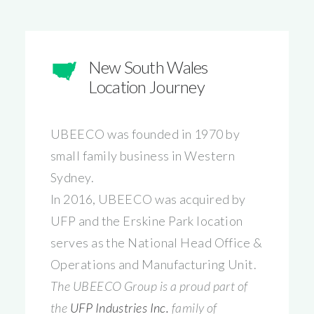
New South Wales
Location Journey
UBEECO was founded in 1970 by
small family business in Western
Sydney.
In 2016, UBEECO was acquired by
UFP and the Erskine Park location
serves as the National Head Office &
Operations and Manufacturing Unit.
The UBEECO Group is a proud part of
the
UFP Industries Inc.
family of