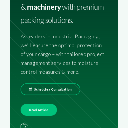
&
machinery
with premium
packing solutions.
As leaders in Industrial Packaging,
we’ll ensure the optimal protection
of your cargo – with tailored project
management services to moisture
control measures & more.
Schedule a Consultation
Read Article