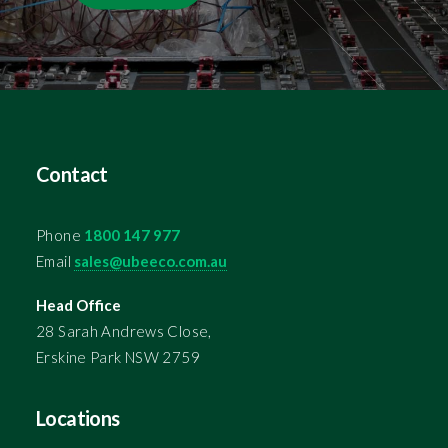
Contact
Phone
1800 147 977
Email
sales@ubeeco.com.au
Head Office
28 Sarah Andrews Close,
Erskine Park NSW 2759
Locations