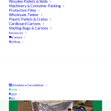
Wooden Pallets & Skids
Machinery & Container Packing
Protective Films
Wholesale Timber
Plastic Pallets & Crates
Cardboard Cartons
Mailing Bags & Cartons
Resources
Contact
eShop
NSW Product Spotlight
Search
Packing Services
Schedule a Consultation
NSW
QLD
VIC