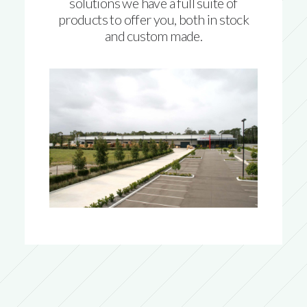
solutions we have a full suite of
products to offer you, both in stock
and custom made.