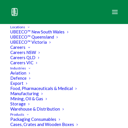
Locations
UBEECO™ New South Wales
UBEECO™ Queensland
UBEECO™ Victoria
Careers
Careers NSW
Careers QLD
Careers VIC
Industries
Aviation
Defence
Export
Food, Pharmaceuticals & Medical
Manufacturing
Mining, Oil & Gas
Storage
UBEEC’TIONARY –
Warehouse & Distribution
Products
Packaging Consumables
Understand Industry Terms
Cases, Crates and Wooden Boxes