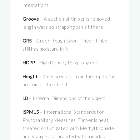
infestations
Groove
– A section of timber is removed
length ways so strapping can sit there
GRS
– Green Rough Sawn Timber, timber
still has moisture in it
HDPP
– High Density Polypropylene
Height
– Measurement from the top to the
bottom of the object
I.D
– Internal Dimensions of the object
ISPM15
– International Standards for
Phytosanitary Measures. Timber is heat
treated or fumigated with Methyl bromide
and stamped or branded with a mark of