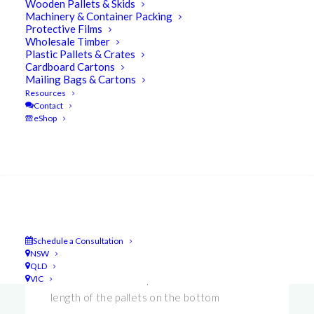
Wooden Pallets & Skids
Machinery & Container Packing
Protective Films
Wholesale Timber
UBEECO™ Packaging Solutions understand
Plastic Pallets & Crates
Cardboard Cartons
that there is a great deal of confusion in
Mailing Bags & Cartons
understanding terminology that is used in this
Resources
Contact
industry. With this in mind we have developed
eShop
the
UBEEC’TIONARY
!
Search
2 Way Entry
– Access from 2 sides
Schedule a Consultation
4 Way Entry
– Access from all four sides
NSW
QLD
Base Slats
– Timber pieces that run the
VIC
length of the pallets on the bottom