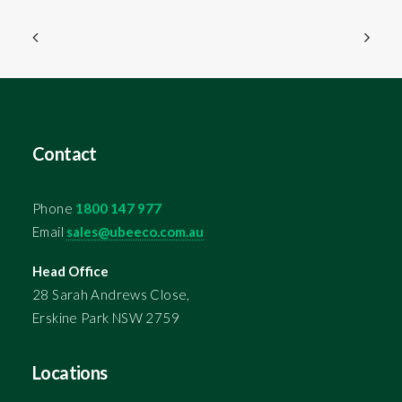
Contact
Phone
1800 147 977
Email
sales@ubeeco.com.au
Head Office
28 Sarah Andrews Close,
Erskine Park NSW 2759
Locations