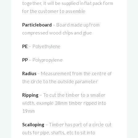
together, it will be supplied in flat pack form
for the customer to assemble
Particleboard
– Board made up from
compressed wood chips and glue
PE
– Polyethylene
PP
– Polypropylene
Radius
– Measurement from the centre of
the circle to the outside parameter
Ripping
– To cut the timber to a smaller
width, example 38mm timber ripped into
19mm
Scalloping
– Timber has part of a circle cut
outs for pipe, shafts, etc to sit into