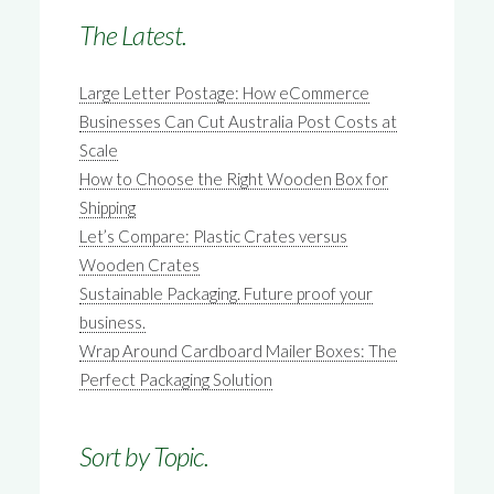
The Latest.
Large Letter Postage: How eCommerce
Businesses Can Cut Australia Post Costs at
Scale
How to Choose the Right Wooden Box for
Shipping
Let’s Compare: Plastic Crates versus
Wooden Crates
Sustainable Packaging. Future proof your
business.
Wrap Around Cardboard Mailer Boxes: The
Perfect Packaging Solution
Sort by Topic.