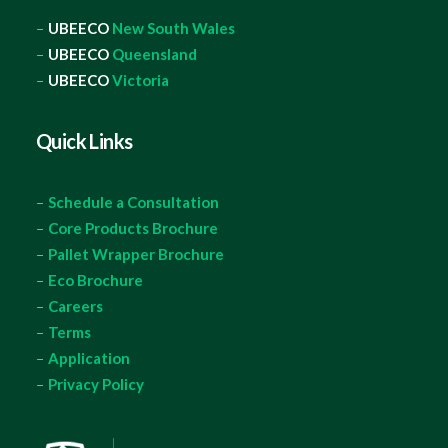
–
UBEECO
New South Wales
–
UBEECO
Queensland
–
UBEECO
Victoria
Quick Links
–
Schedule a Consultation
–
Core Products Brochure
–
Pallet Wrapper Brochure
–
Eco Brochure
–
Careers
–
Terms
–
Application
–
Privacy Policy