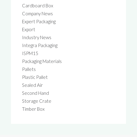
Cardboard Box
Company News
Expert Packaging
Export
Industry News
Integra Packaging
ISPM15
Packaging Materials
Pallets
Plastic Pallet
Sealed Air
Second Hand
Storage Crate
Timber Box