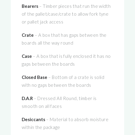
Bearers
– Timber pieces that run the width
of the pallet/case/crate to allow fork tyne
or pallet jack access
Crate
– A box that has gaps between the
boards all the way round
Case
– A box that is fully enclosed it has no
gaps between the boards
Closed Base
– Bottom of a crate is solid
with no gaps between the boards
D.A.R
– Dressed All Round, timber is
smooth on all faces
Desiccants
– Material to absorb moisture
within the package