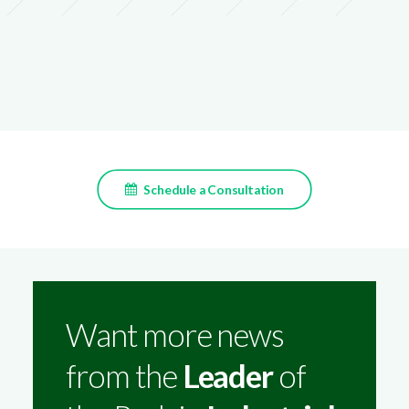
Schedule a Consultation
Want more news
from the
Leader
of