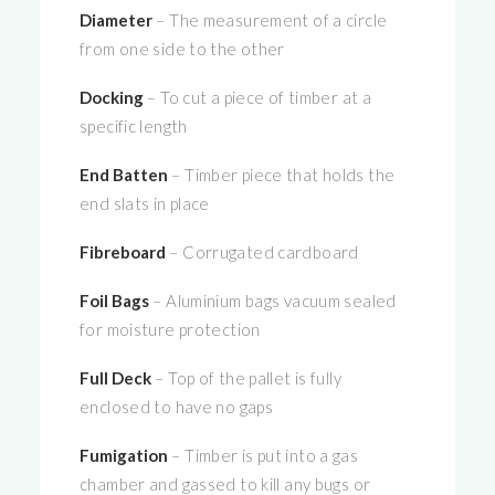
Diameter
– The measurement of a circle
from one side to the other
Docking
– To cut a piece of timber at a
specific length
End Batten
– Timber piece that holds the
end slats in place
Fibreboard
– Corrugated cardboard
Foil Bags
– Aluminium bags vacuum sealed
for moisture protection
Full Deck
– Top of the pallet is fully
enclosed to have no gaps
Fumigation
– Timber is put into a gas
chamber and gassed to kill any bugs or