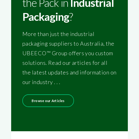
the Pack in
Industrial
Packaging
?
More than just the industrial
packaging suppliers to Australia, the
UBEECO™ Group offers you custom
solutions. Read our articles for all
the latest updates and information on
our industry . . .
Browse our Articles