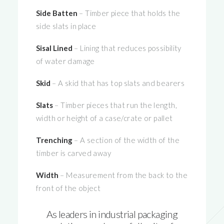
Side Batten
– Timber piece that holds the
side slats in place
Sisal Lined
– Lining that reduces possibility
of water damage
Skid
– A skid that has top slats and bearers
Slats
– Timber pieces that run the length,
width or height of a case/crate or pallet
Trenching
– A section of the width of the
timber is carved away
Width
– Measurement from the back to the
front of the object
As leaders in industrial packaging