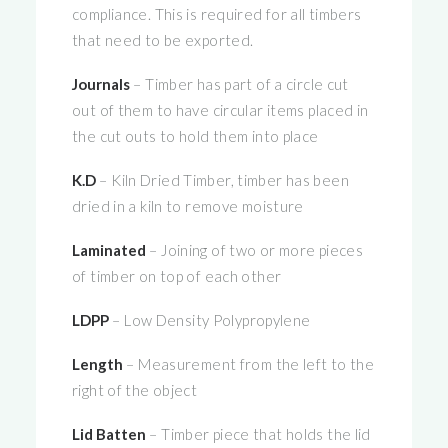
compliance. This is required for all timbers
that need to be exported.
Journals
– Timber has part of a circle cut
out of them to have circular items placed in
the cut outs to hold them into place
K.D
– Kiln Dried Timber, timber has been
dried in a kiln to remove moisture
Laminated
– Joining of two or more pieces
of timber on top of each other
LDPP
– Low Density Polypropylene
Length
– Measurement from the left to the
right of the object
Lid Batten
– Timber piece that holds the lid