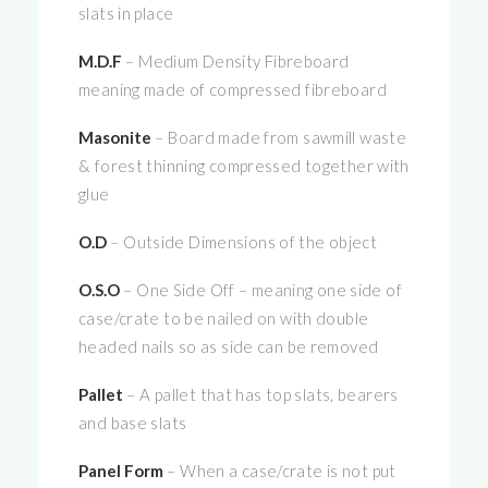
slats in place
M.D.F
– Medium Density Fibreboard
meaning made of compressed fibreboard
Masonite
– Board made from sawmill waste
& forest thinning compressed together with
glue
O.D
– Outside Dimensions of the object
O.S.O
– One Side Off – meaning one side of
case/crate to be nailed on with double
headed nails so as side can be removed
Pallet
– A pallet that has top slats, bearers
and base slats
Panel Form
– When a case/crate is not put