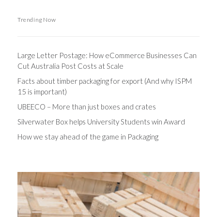
Trending Now
Large Letter Postage: How eCommerce Businesses Can
Cut Australia Post Costs at Scale
Facts about timber packaging for export (And why ISPM
15 is important)
UBEECO – More than just boxes and crates
Silverwater Box helps University Students win Award
How we stay ahead of the game in Packaging