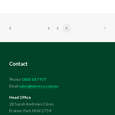
1
2
3
Contact
Phone
1800 147 977
Email
sales@ubeeco.com.au
Head Office
28 Sarah Andrews Close,
Erskine Park NSW 2759