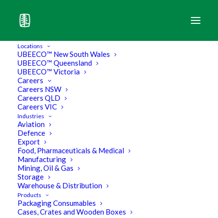
Locations
UBEECO™ New South Wales
UBEECO™ Queensland
The Leader of the Pack in Industrial
UBEECO™ Victoria
Packaging.
Careers
Careers NSW
Careers QLD
Export
Careers VIC
Industries
Aviation
Defence
Browse our Products
Export
Food, Pharmaceuticals & Medical
Manufacturing
Mining, Oil & Gas
Storage
Download Core Products Brochure
Warehouse & Distribution
Products
Download Pallet Wrapper Brochure
Packaging Consumables
Cases, Crates and Wooden Boxes
Download Eco Brochure