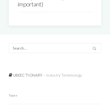
important)
UBEEC’TIONARY
– Industry Terminology
Topics