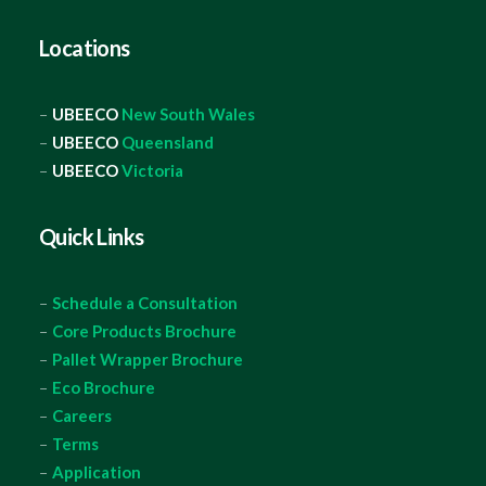
Locations
–
UBEECO
New South Wales
–
UBEECO
Queensland
–
UBEECO
Victoria
Quick Links
–
Schedule a Consultation
–
Core Products Brochure
–
Pallet Wrapper Brochure
–
Eco Brochure
–
Careers
–
Terms
–
Application