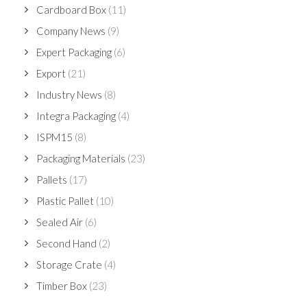
Cardboard Box
(11)
Company News
(9)
Expert Packaging
(6)
Export
(21)
Industry News
(8)
Integra Packaging
(4)
ISPM15
(8)
Packaging Materials
(23)
Pallets
(17)
Plastic Pallet
(10)
Sealed Air
(6)
Second Hand
(2)
Storage Crate
(4)
Timber Box
(23)