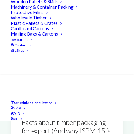
Wooden Pallets & Skids
Machinery & Container Packing
Protective Films
Wholesale Timber
Plastic Pallets & Crates
Cardboard Cartons
Mailing Bags & Cartons
Resources
Contact
eShop
Search
Schedule a Consultation
NSW
QLD
VIC
Facts about timber packaging
for export (And why ISPM 15 is