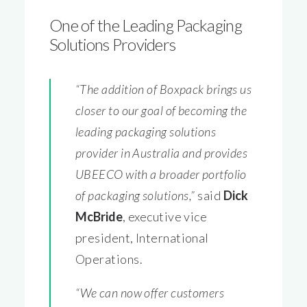
One of the Leading Packaging
Solutions Providers
“The addition of Boxpack brings us
closer to our goal of becoming the
leading packaging solutions
provider in Australia and provides
UBEECO with a broader portfolio
of packaging solutions,”
said
Dick
McBride
, executive vice
president, International
Operations.
“We can now offer customers