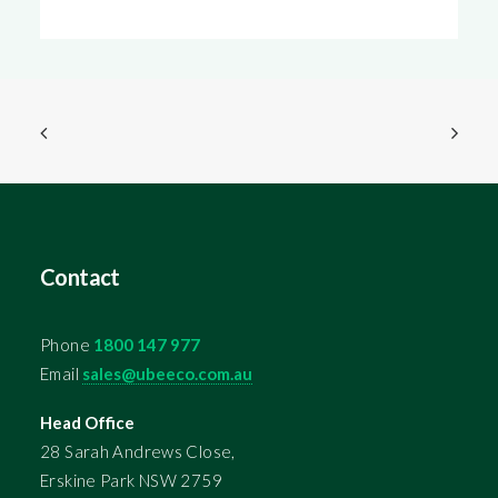
Contact
Phone
1800 147 977
Email
sales@ubeeco.com.au
Head Office
28 Sarah Andrews Close,
Erskine Park NSW 2759