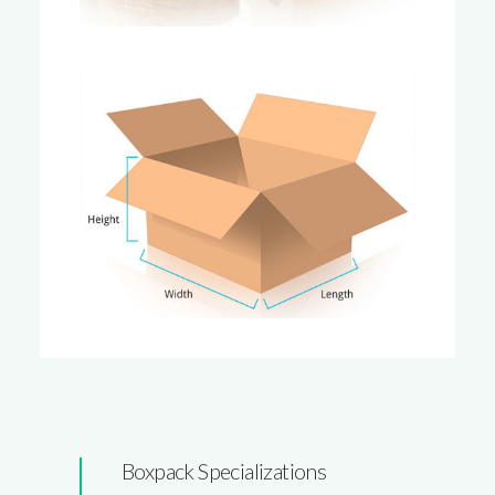
Boxpack Specializations