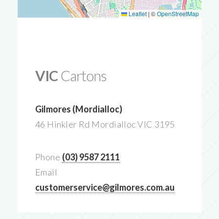
Leaflet
|
©
OpenStreetMap
VIC
Cartons
Gilmores (Mordialloc)
46 Hinkler Rd Mordialloc VIC 3195
Phone
(03) 9587 2111
Email
customerservice@gilmores.com.au