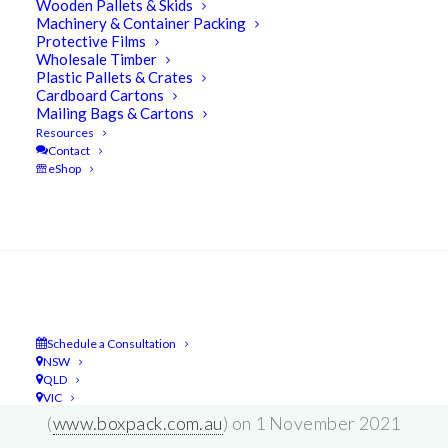
Wooden Pallets & Skids
Machinery & Container Packing
Protective Films
Wholesale Timber
Plastic Pallets & Crates
Cardboard Cartons
The UBEECO Group is pleased to
Mailing Bags & Cartons
announce that the
Boxpack
and
JC
Resources
Contact
Gilmores
businesses are merging so
eShop
we may offer a single source supply
Search
of packaging, and cardboard products
to our valued customer base.
Schedule a Consultation
UBEECO Packaging Solutions
NSW
QLD
(
www.ubeeco.com.au
) and Boxpack
VIC
(
www.boxpack.com.au
) on 1 November 2021