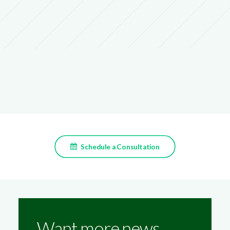
Schedule a Consultation
Want more news