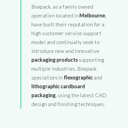
Boxpack, as a family owned
operation located in
Melbourne
,
have built their reputation for a
high customer service support
model and continually seek to
introduce new and innovative
packaging products
supporting
multiple industries. Boxpack
specializes in
flexographic
and
lithographic cardboard
packaging
, using the latest CAD
design and finishing techniques.