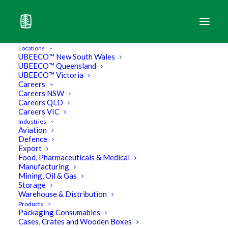
Locations
UBEECO™ New South Wales
UBEECO™ Queensland
UBEECO™ Victoria
Careers
Careers NSW
Careers QLD
Careers VIC
Industries
Aviation
Defence
Export
Food, Pharmaceuticals & Medical
Manufacturing
Mining, Oil & Gas
Storage
UBEECO Packaging Solutions
Warehouse & Distribution
Products
Packaging Consumables
Acquires Boxpack Packaging
Cases, Crates and Wooden Boxes