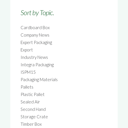
Sort by Topic.
Cardboard Box
Company News
Expert Packaging
Export
Industry News
Integra Packaging
ISPM15
Packaging Materials
Pallets
Plastic Pallet
Sealed Air
Second Hand
Storage Crate
Timber Box