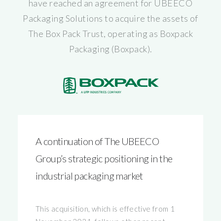
have reached an agreement for UBEECO
Packaging Solutions to acquire the assets of
The Box Pack Trust, operating as Boxpack
Packaging (Boxpack).
A continuation of The UBEECO
Group’s strategic positioning in the
industrial packaging market
This acquisition, which is effective from 1