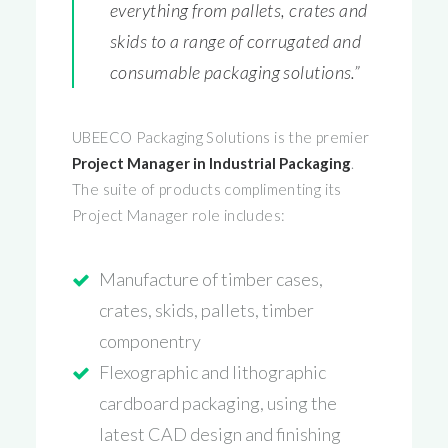
everything from pallets, crates and
skids to a range of corrugated and
consumable packaging solutions.”
UBEECO Packaging Solutions is the premier
Project Manager in Industrial Packaging
.
The suite of products complimenting its
Project Manager role includes:
Manufacture of timber cases,
crates, skids, pallets, timber
componentry
Flexographic and lithographic
cardboard packaging, using the
latest CAD design and finishing