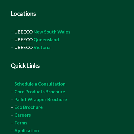
Locations
–
UBEECO
New South Wales
–
UBEECO
Queensland
–
UBEECO
Victoria
Quick Links
–
Schedule a Consultation
–
Core Products Brochure
–
Pallet Wrapper Brochure
–
Eco Brochure
–
Careers
–
Terms
–
Application