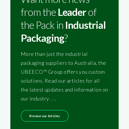
from the
Leader
of
the Pack in
Industrial
Packaging
?
More than just the industrial
packaging suppliers to Australia, the
UBEECO™ Group offers you custom
solutions. Read our articles for all
the latest updates and information on
our industry . . .
Browse our Articles