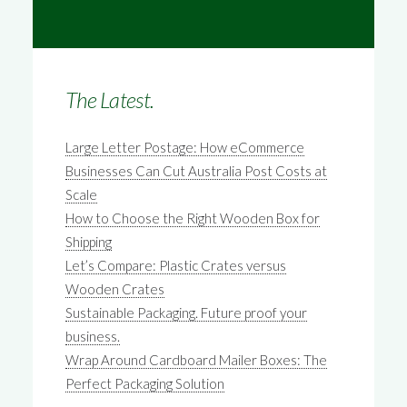
The Latest.
Large Letter Postage: How eCommerce
Businesses Can Cut Australia Post Costs at
Scale
How to Choose the Right Wooden Box for
Shipping
Let’s Compare: Plastic Crates versus
Wooden Crates
Sustainable Packaging. Future proof your
business.
Wrap Around Cardboard Mailer Boxes: The
Perfect Packaging Solution