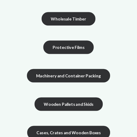
Wholesale Timber
Protective Films
Machinery and Container Packing
Wooden Pallets and Skids
Cases, Crates and Wooden Boxes