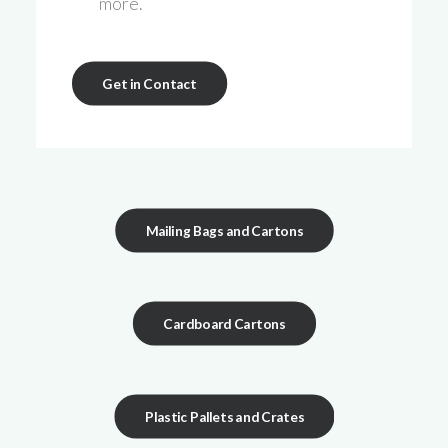
more.
Get in Contact
Mailing Bags and Cartons
Cardboard Cartons
Plastic Pallets and Crates