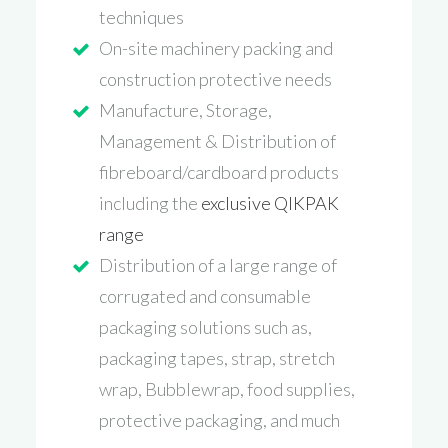
techniques
On-site machinery packing and
construction protective needs
Manufacture, Storage,
Management & Distribution of
fibreboard/cardboard products
including the
exclusive QIKPAK
range
Distribution of a large range of
corrugated and consumable
packaging solutions such as,
packaging tapes, strap, stretch
wrap, Bubblewrap, food supplies,
protective packaging, and much