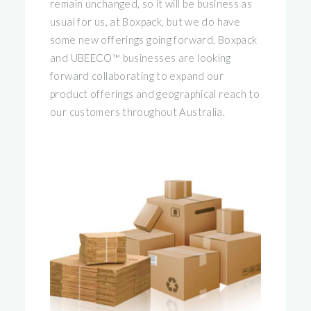
remain unchanged, so it will be business as
usual for us, at Boxpack, but we do have
some new offerings going forward. Boxpack
and UBEECO™ businesses are looking
forward collaborating to expand our
product offerings and geographical reach to
our customers throughout Australia.