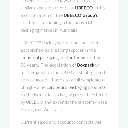
November 2021, follows other recent
similar expansion events by
UBEECO
and is
a continuation of The
UBEECO
Group’s
strategic positioning in the industrial
packaging market in Australia.
UBEECO™ Packaging Solutions has been
established as a leading supplier in the
industrial packaging sector
for more than
50 years. The acquisition of
Boxpack
will
further position the UBEECO strategic and
service model. It adds to a full complement
of high-value
cardboard packaging products
to the industrial packaging products offered
by UBEECO and expands the customer base
throughout Australia.
Current sales and accounts contacts will