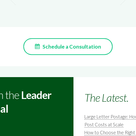
Schedule a Consultation
m the
Leader
The Latest.
al
Large Letter Postage: H
Post Costs at Scale
How to Choose the Right