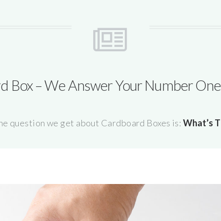
d Box – We Answer Your Number One
e question we get about Cardboard Boxes is:
What’s T