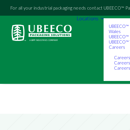
For all your industrial packaging needs contact UBEECO™ P
Locations
UBEECO™ 
Wales
UBEECO™ 
UBEECO™ V
Careers
Career
Career
Careers