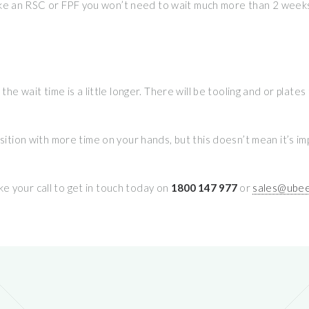
, like an RSC or FPF you won’t need to wait much more than 2 weeks
 the wait time is a little longer. There will be tooling and or pla
osition with more time on your hands, but this doesn’t mean it’s 
e your call to get in touch today on
1800 147 977
or
sales@ubee