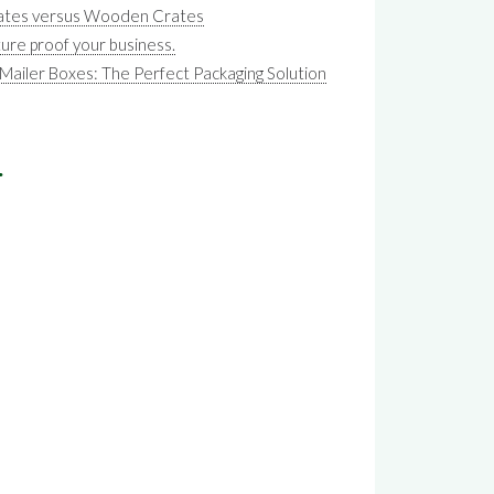
Crates versus Wooden Crates
ture proof your business.
iler Boxes: The Perfect Packaging Solution
.