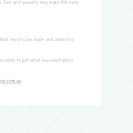
. Size and quantity may make this vary.
tes that need to be made and added to
impossible to get what you need when
co.com.au