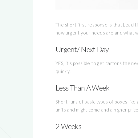
The short first response is that Lead 
how urgent your needs are and what we
Urgent/ Next Day
YES, it’s possible to get cartons the n
quickly.
Less Than A Week
Short runs of basic types of boxes like
units and might come and a higher pri
2 Weeks