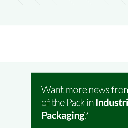
Want more news fro
of the Pack in
Industri
Packaging
?