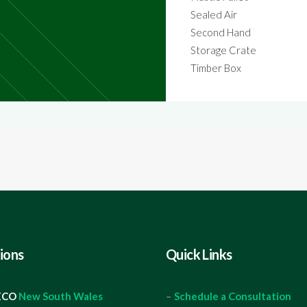
Sealed Air
Second Hand
Storage Crate
Timber Box
ions
Quick Links
ECO
New South Wales
–
Schedule a Consultation