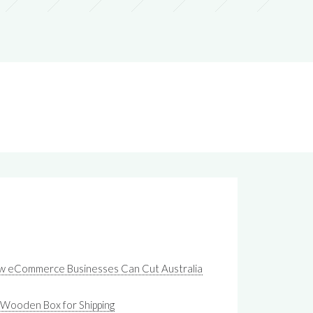
ow eCommerce Businesses Can Cut Australia
 Wooden Box for Shipping