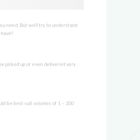
ou need. But we’ll try to understand
 have?
 be picked up or even delivered very
ld be best suit volumes of 1 – 200