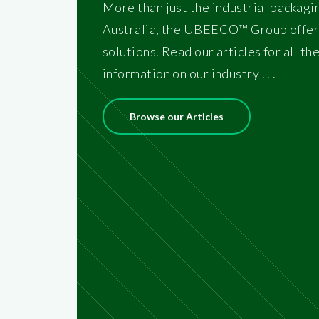
More than just the industrial packagi
Australia, the UBEECO™ Group offer
solutions. Read our articles for all th
information on our industry . . .
Browse our Articles