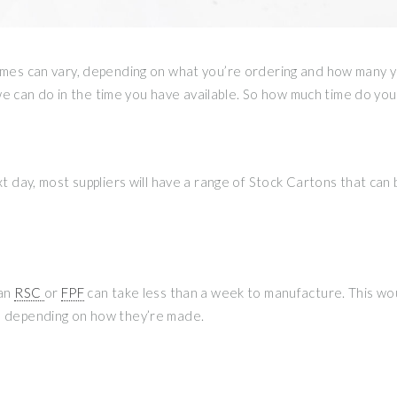
times can vary, depending on what you’re ordering and how many y
 can do in the time you have available. So how much time do you
ext day, most suppliers will have a range of Stock Cartons that can
 an
RSC
or
FPF
can take less than a week to manufacture. This wou
ce depending on how they’re made.