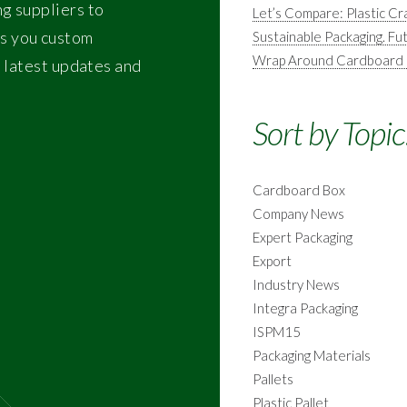
ng suppliers to
Let’s Compare: Plastic 
s you custom
Sustainable Packaging. Fu
Wrap Around Cardboard Ma
e latest updates and
Sort by Topic
Cardboard Box
Company News
Expert Packaging
Export
Industry News
Integra Packaging
ISPM15
Packaging Materials
Pallets
Plastic Pallet