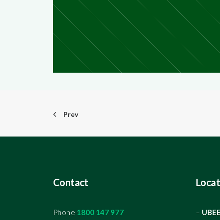
Prev
Contact
Locat
Phone
1800 147 977
–
UBE