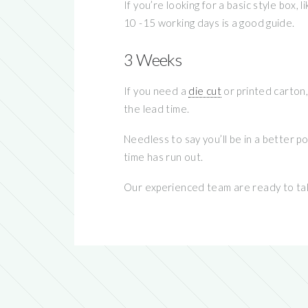
If you’re looking for a basic style box
10 -15 working days is a good guide.
3 Weeks
If you need a
die cut
or printed carton,
the lead time.
Needless to say you’ll be in a better p
time has run out.
Our experienced team are ready to tak