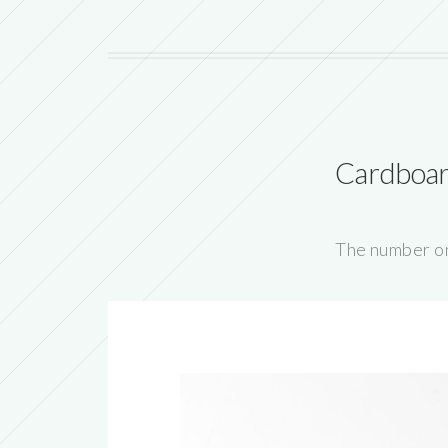
Cardboar
The number on