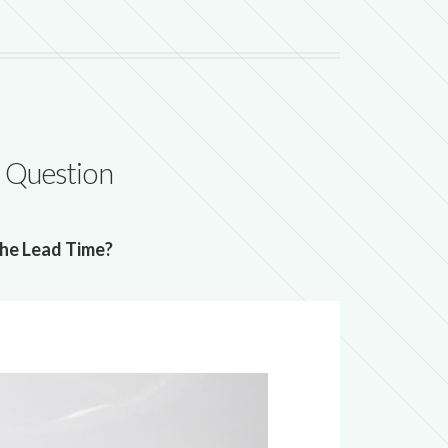
 Question
he Lead Time?