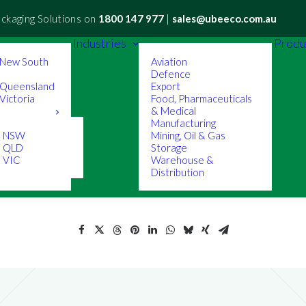
ackaging Solutions on
1800 147 977
|
sales@ubeeco.com.au
Industries
Produ
New South
Aviation
Defence
Queensland
Export
ictoria
Food, Pharmaceuticals
& Medical
Manufacturing
s NSW
Mining, Oil & Gas
s QLD
Storage
 VIC
Warehouse &
Distribution