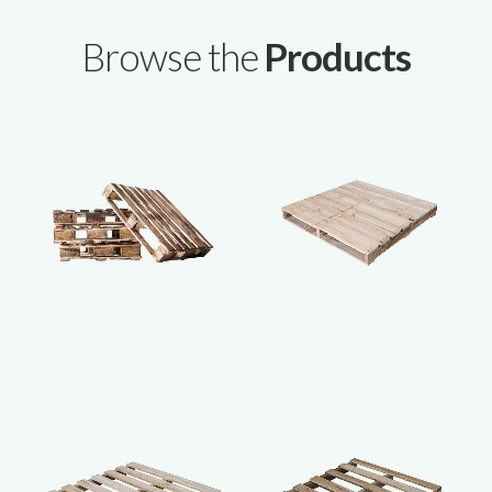
Browse the
Products