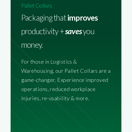
Pallet Collars
Packaging that
improves
productivity +
saves
you
money.
For those in Logistics &
Warehousing, our Pallet Collars are a
game-changer. Experience improved
operations, reduced workplace
injuries, re-usability & more.