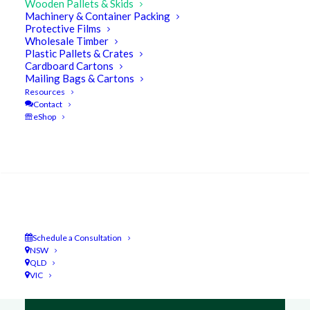
Wooden Pallets & Skids
Machinery & Container Packing
Protective Films
Wholesale Timber
Plastic Pallets & Crates
Cardboard Cartons
Mailing Bags & Cartons
Resources
Contact
eShop
Search
Schedule a Consultation
NSW
QLD
VIC