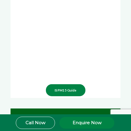
ISPM15 Guide
Call Now
Enquire Now