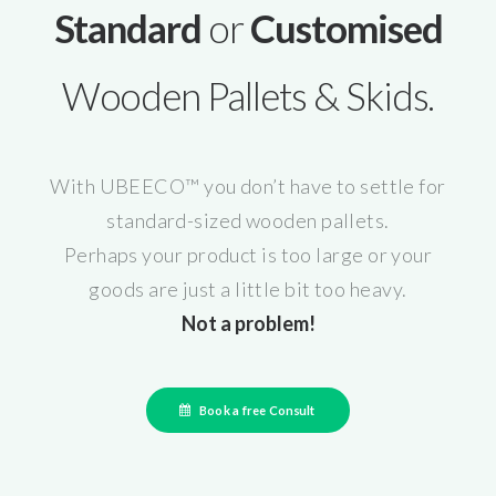
Standard
or
Customised
Wooden Pallets & Skids.
With UBEECO™ you don’t have to settle for
standard-sized wooden pallets.
Perhaps your product is too large or your
goods are just a little bit too heavy.
Not a problem!
Book a free Consult