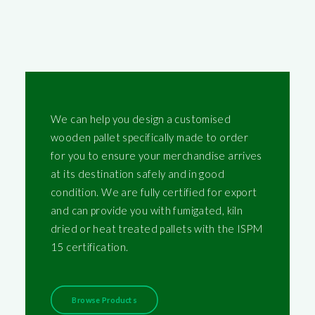
We can help you design a customised
wooden pallet specifically made to order
for you to ensure your merchandise arrives
at its destination safely and in good
condition. We are fully certified for export
and can provide you with fumigated, kiln
dried or heat treated pallets with the ISPM
15 certification.
Browse Products