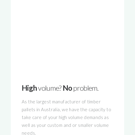
High
volume?
No
problem.
As the largest manufacturer of timber
pallets in Australia, we have the capacity to
take care of your high volume demands as
well as your custom and or smaller volume
needs.