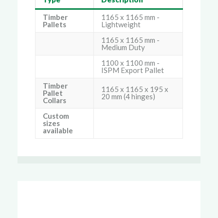
Timber
1165 x 1165 mm -
Pallets
Lightweight
1165 x 1165 mm -
Medium Duty
1100 x 1100 mm -
ISPM Export Pallet
Timber
1165 x 1165 x 195 x
Pallet
20 mm (4 hinges)
Collars
Custom
sizes
available