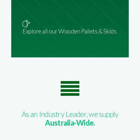
Explore all our Wooden Pallets & Skids
As an Industry Leader, we supply
Australia-Wide.