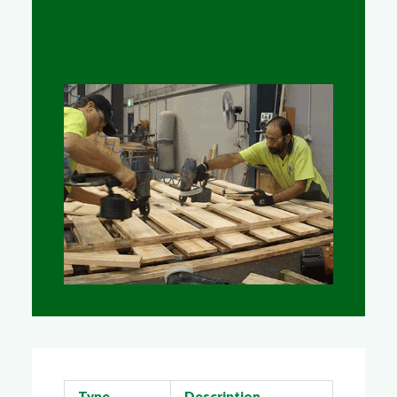
Type
Description