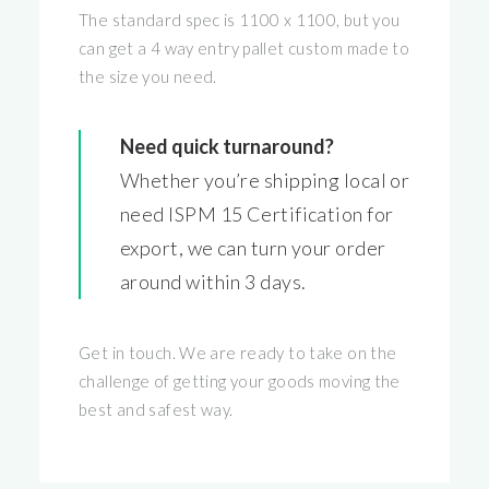
The standard spec is 1100 x 1100, but you
can get a 4 way entry pallet custom made to
the size you need.
Need quick turnaround?
Whether you’re shipping local or
need ISPM 15 Certification for
export, we can turn your order
around within 3 days.
Get in touch. We are ready to take on the
challenge of getting your goods moving the
best and safest way.