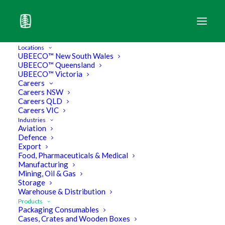
Locations
UBEECO™ New South Wales
UBEECO™ Queensland
UBEECO™ Victoria
Wooden Pallets & Skids
Careers
Careers NSW
Careers QLD
Careers VIC
Industries
Aviation
Defence
Export
Food, Pharmaceuticals & Medical
Manufacturing
Mining, Oil & Gas
Storage
Warehouse & Distribution
Products
Packaging Consumables
Cases, Crates and Wooden Boxes