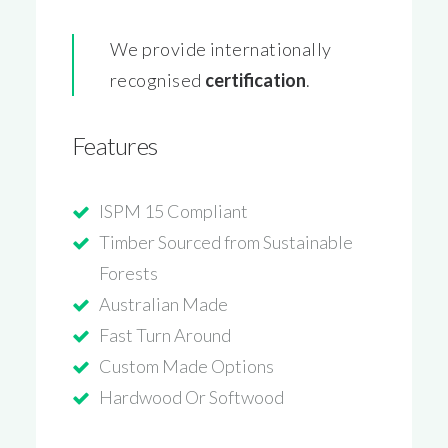
We provide internationally
recognised
certification
.
Features
ISPM 15 Compliant
Timber Sourced from Sustainable
Forests
Australian Made
Fast Turn Around
Custom Made Options
Hardwood Or Softwood