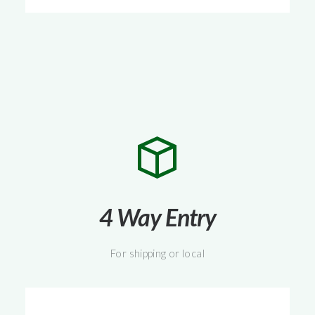
4 Way Entry
For shipping or local