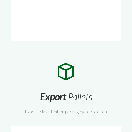
Export
Pallets
Export-class timber packaging protection