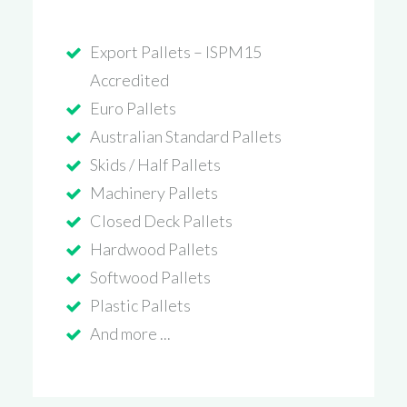
Export Pallets – ISPM15
Accredited
Euro Pallets
Australian Standard Pallets
Skids / Half Pallets
Machinery Pallets
Closed Deck Pallets
Hardwood Pallets
Softwood Pallets
Plastic Pallets
And more ...