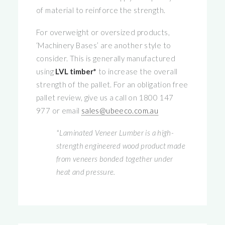
of material to reinforce the strength.
For overweight or oversized products,
‘Machinery Bases’ are another style to
consider. This is generally manufactured
using
LVL timber*
to increase the overall
strength of the pallet. For an obligation free
pallet review, give us a call on 1800 147
977 or email
sales@ubeeco.com.au
*Laminated Veneer Lumber is a high-
strength engineered wood product made
from veneers bonded together under
heat and pressure.