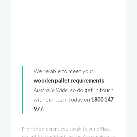
We’re able to meet your
wooden pallet requirements
Australia Wide
, so do get in touch
with our team today on
1800 147
977
.
From the moment you speak to our office,
you will be confident that you’re speaking to