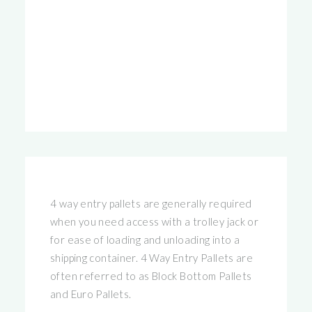
4 way entry pallets are generally required
when you need access with a trolley jack or
for ease of loading and unloading into a
shipping container. 4 Way Entry Pallets are
often referred to as Block Bottom Pallets
and Euro Pallets.