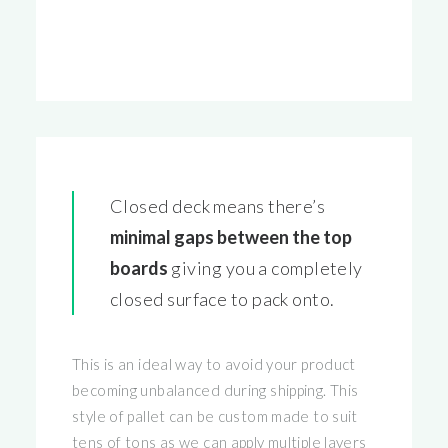
Closed deck means there’s
minimal gaps between the top
boards
giving you a completely
closed surface to pack onto.
This is an ideal way to avoid your product
becoming unbalanced during shipping. This
style of pallet can be custom made to suit
tens of tons as we can apply multiple layers