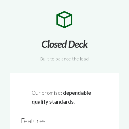
Closed Deck
Built to balance the load
Our promise:
dependable
quality
standards
.
Features