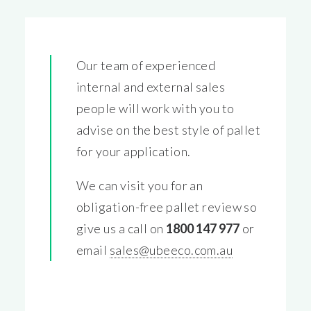
Our team of experienced
internal and external sales
people will work with you to
advise on the best style of pallet
for your application.
We can visit you for an
obligation-free pallet review so
give us a call on
1800 147 977
or
email
sales@ubeeco.com.au