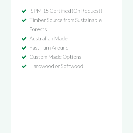
ISPM 15 Certified (On Request)
Timber Source from Sustainable
Forests
Australian Made
Fast Turn Around
Custom Made Options
Hardwood or Softwood