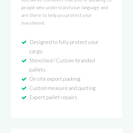
people who understand your language and
are there to help you protect your
investment.
Designed to fully protect your
cargo
Stencilled / Custom-branded
pallets
On site export packing
Custom measure and quoting
Expert pallet repairs