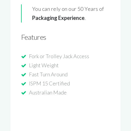
You can rely on our 50 Years of
Packaging Experience
.
Features
Fork or Trolley Jack Access
Light Weight
Fast Turn Around
ISPM 15 Certified
Australian Made