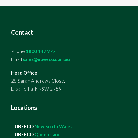
Contact
Phone
1800 147 977
Email
sales@ubeeco.com.au
Head Office
28 Sarah Andrews Close,
Erskine Park NSW 2759
Locations
–
UBEECO
New South Wales
–
UBEECO
Queensland