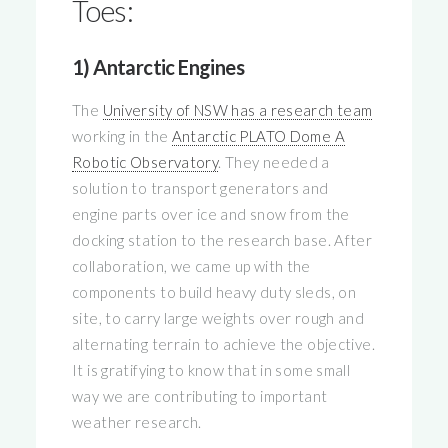
Toes:
1) Antarctic Engines
The
University of NSW has a research team
working in the
Antarctic PLATO Dome A
Robotic Observatory
. They needed a
solution to transport generators and
engine parts over ice and snow from the
docking station to the research base. After
collaboration, we came up with the
components to build heavy duty sleds, on
site, to carry large weights over rough and
alternating terrain to achieve the objective.
It is gratifying to know that in some small
way we are contributing to important
weather research.