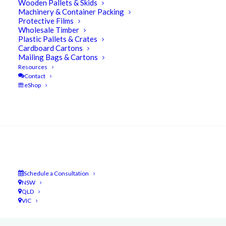
Wooden Pallets & Skids
Machinery & Container Packing
Protective Films
Wholesale Timber
One of the more
satisfying aspects
of what
Plastic Pallets & Crates
Cardboard Cartons
we do at UBEECO Packaging Solutions
is the
Mailing Bags & Cartons
amount of
repeat business
we generate
.
Resources
Contact
eShop
Search
Schedule a Consultation
NSW
QLD
VIC