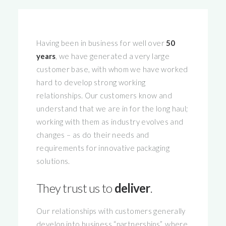
Having been in business for well over
50
years
, we have generated a very large
customer base, with whom we have worked
hard to develop strong working
relationships. Our customers know and
understand that we are in for the long haul;
working with them as industry evolves and
changes – as do their needs and
requirements for innovative packaging
solutions.
They trust us to
deliver
.
Our relationships with customers generally
develop into business “partnerships”, where