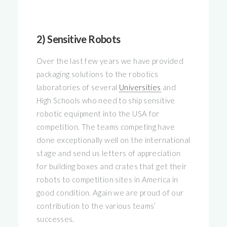
2) Sensitive Robots
Over the last few years we have provided
packaging solutions to the robotics
laboratories of several
Universities
and
High Schools who need to ship sensitive
robotic equipment into the USA for
competition. The teams competing have
done exceptionally well on the international
stage and send us letters of appreciation
for building boxes and crates that get their
robots to competition sites in America in
good condition. Again we are proud of our
contribution to the various teams’
successes.