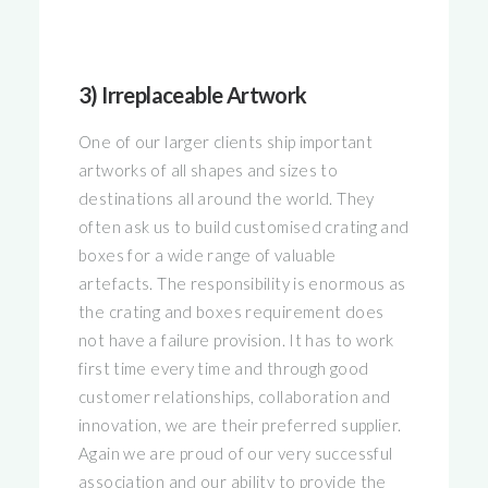
3) Irreplaceable Artwork
One of our larger clients ship important
artworks of all shapes and sizes to
destinations all around the world. They
often ask us to build customised crating and
boxes for a wide range of valuable
artefacts. The responsibility is enormous as
the crating and boxes requirement does
not have a failure provision. It has to work
first time every time and through good
customer relationships, collaboration and
innovation, we are their preferred supplier.
Again we are proud of our very successful
association and our ability to provide the