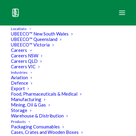
Locations
UBEECO™ New South Wales
UBEECO™ Queensland
UBEECO™ Victoria
Careers
Careers NSW
Careers QLD
Careers VIC
Industries
Aviation
Defence
Export
Food, Pharmaceuticals & Medical
Manufacturing
Mining, Oil & Gas
Storage
3 Examples of Customised
Warehouse & Distribution
Products
Packaging Consumables
Packaging that will surprise you
Cases, Crates and Wooden Boxes