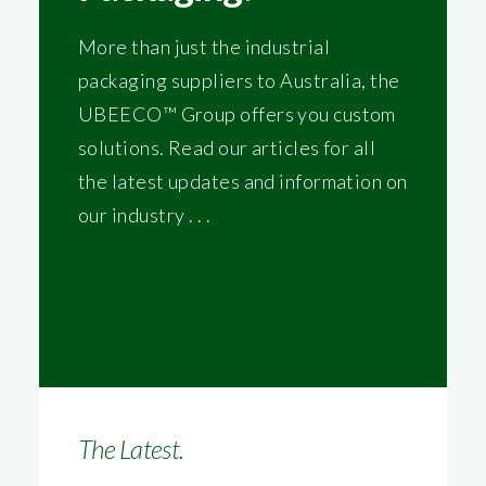
More than just the industrial
packaging suppliers to Australia, the
UBEECO™ Group offers you custom
solutions. Read our articles for all
the latest updates and information on
our industry . . .
The Latest.