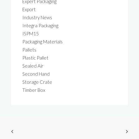
Expert Packaging
Export
Industry News
Integra Packaging
ISPM15
Packaging Materials
Pallets
Plastic Pallet
Sealed Air
Second Hand
Storage Crate
Timber Box