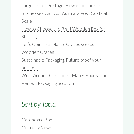
Large Letter Postage: How eCommerce
Businesses Can Cut Australia Post Costs at
Scale
How to Choose the Right Wooden Box for
Shipping
Let’s Compare: Plastic Crates versus
Wooden Crates
Sustainable Packaging. Future proof your
business.
Wrap Around Cardboard Mailer Boxes: The
Perfect Packaging Solution
Sort by Topic.
Cardboard Box
Company News