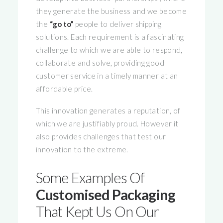
they generate the business and we become
the
“go to”
people to deliver shipping
solutions. Each requirement is a fascinating
challenge to which we are able to respond,
collaborate and solve, providing good
customer service in a timely manner at an
affordable price.
This innovation generates a reputation, of
which we are justifiably proud. However it
also provides challenges that test our
innovation to the extreme.
Some Examples Of
Customised Packaging
That Kept Us On Our