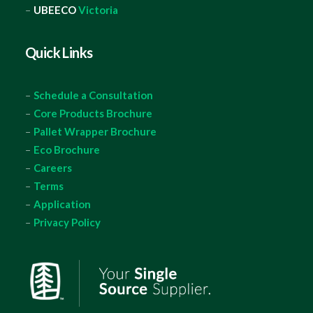
–
UBEECO
Victoria
Quick Links
–
Schedule a Consultation
–
Core Products Brochure
–
Pallet Wrapper Brochure
–
Eco Brochure
–
Careers
–
Terms
–
Application
–
Privacy Policy