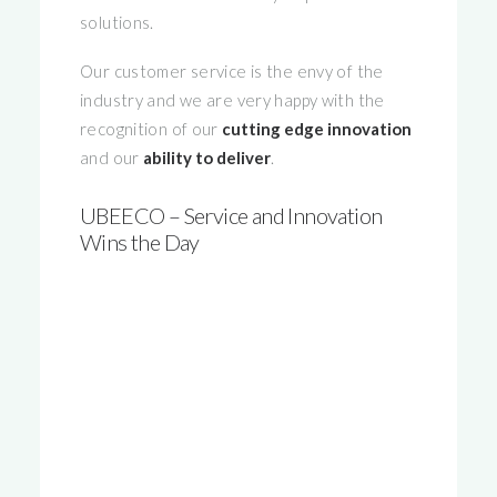
solutions.
Our customer service is the envy of the
industry and we are very happy with the
recognition of our
cutting edge innovation
and our
ability to deliver
.
UBEECO – Service and Innovation
Wins the Day