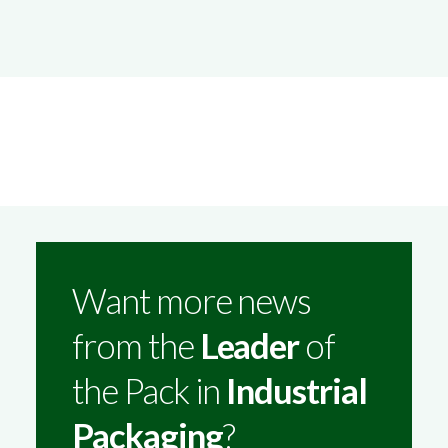
Want more news
from the
Leader
of
the Pack in
Industrial
Packaging
?