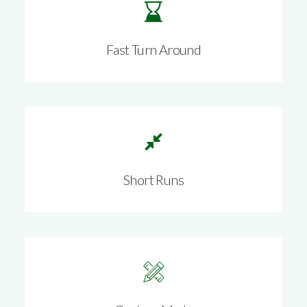
Fast Turn Around
Short Runs