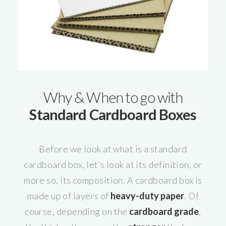
Why & When to go with
Standard Cardboard Boxes
Before we look at what is a standard
cardboard box, let’s look at its definition, or
more so, its composition. A cardboard box is
made up of layers of
heavy-duty paper
. Of
course, depending on the
cardboard grade
,