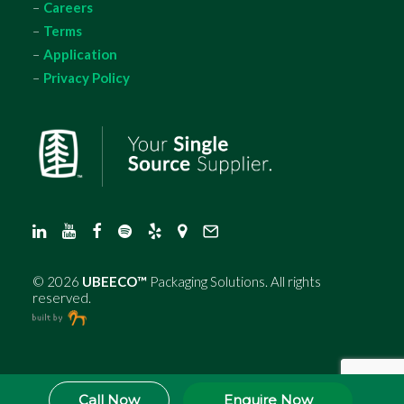
–
Careers
–
Terms
–
Application
–
Privacy Policy
©
2026
UBEECO™
Packaging Solutions. All rights
reserved.
Call Now
Enquire Now