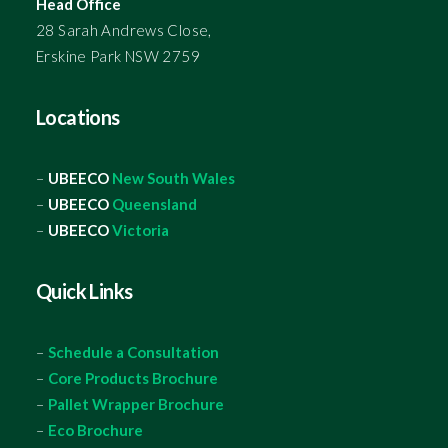
Head Office
28 Sarah Andrews Close,
Erskine Park NSW 2759
Locations
–
UBEECO
New South Wales
–
UBEECO
Queensland
–
UBEECO
Victoria
Quick Links
–
Schedule a Consultation
–
Core Products Brochure
–
Pallet Wrapper Brochure
–
Eco Brochure