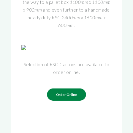
the way to a pallet box
1100mm x 1100mm
x 900mm
and even further to a handmade
heady duty RSC
2400mm x 1600mm x
600mm.
Selection of RSC Cartons are available to
order online.
Order Online