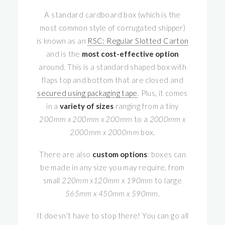
A standard cardboard box (which is the
most common style of corrugated shipper)
is known as an
RSC: Regular Slotted Carton
and is the
most cost-effective option
around. This is a standard shaped box with
flaps top and bottom that are closed and
secured using packaging tape
. Plus, it comes
in a
variety of sizes
ranging from a tiny
200mm x 200mm x 200mm
to a
2000mm x
2000mm x 2000mm
box.
There are also
custom options
: boxes can
be made in any size you may require, from
small
220mm x120mm x 190mm
to large
565mm x 450mm x 590mm
.
It doesn’t have to stop there! You can go all