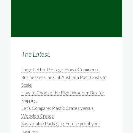
The Latest.
Large Letter Postage: How eCommerce
Businesses Can Cut Australia Post Costs at
Scale
How to Choose the Right Wooden Box for
Shipping
Let’s Compare: Plastic Crates versus
Wooden Crates
Sustainable Packaging. Future proof your
business.