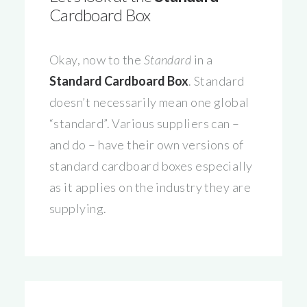
Cardboard Box
Okay, now to the
Standard
in a
Standard Cardboard Box
. Standard
doesn’t necessarily mean one global
“standard”. Various suppliers can –
and do – have their own versions of
standard cardboard boxes especially
as it applies on the industry they are
supplying.