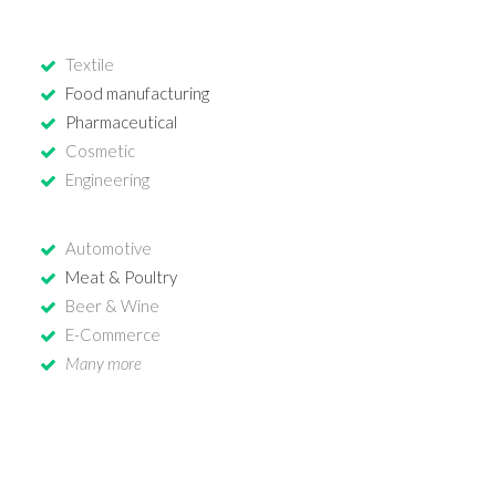
Textile
Food manufacturing
Pharmaceutical
Cosmetic
Engineering
Automotive
Meat & Poultry
Beer & Wine
E-Commerce
Many more