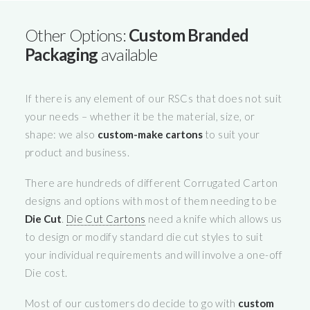
Other Options:
Custom Branded
Packaging
available
If there is any element of our RSCs that does not suit
your needs – whether it be the material, size, or
shape: we also
custom-make cartons
to suit your
product and business.
There are hundreds of different Corrugated Carton
designs and options with most of them needing to be
Die Cut
.
Die Cut Cartons
need a knife which allows us
to design or modify standard die cut styles to suit
your individual requirements and will involve a one-off
Die cost.
Most of our customers do decide to go with
custom