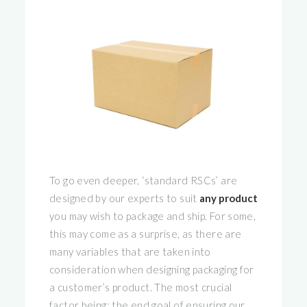
To go even deeper, ‘standard RSCs’ are
designed by our experts to suit
any product
you may wish to package and ship. For some,
this may come as a surprise, as there are
many variables that are taken into
consideration when designing packaging for
a customer’s product. The most crucial
factor being: the end goal of ensuring our