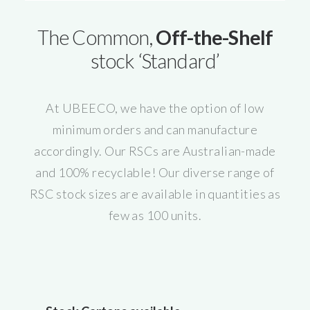
The Common,
Off-the-Shelf
stock ‘Standard’
At UBEECO, we have the option of low
minimum orders and can manufacture
accordingly. Our RSCs are Australian-made
and 100% recyclable! Our diverse range of
RSC stock sizes are available in quantities as
few as 100 units.