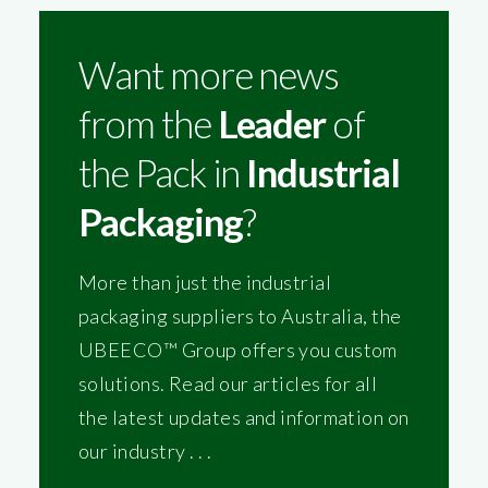
Want more news
from the
Leader
of
the Pack in
Industrial
Packaging
?
More than just the industrial
packaging suppliers to Australia, the
UBEECO™ Group offers you custom
solutions. Read our articles for all
the latest updates and information on
our industry . . .