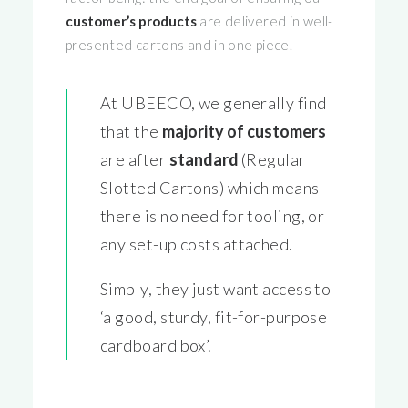
customer’s products
are delivered in well-
presented cartons and in one piece.
At UBEECO, we generally find
that the
majority of customers
are after
standard
(Regular
Slotted Cartons) which means
there is no need for tooling, or
any set-up costs attached.
Simply, they just want access to
‘a good, sturdy, fit-for-purpose
cardboard box’.