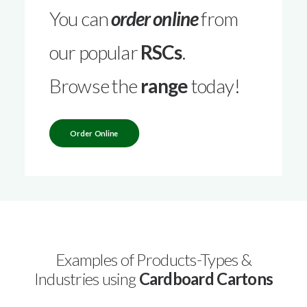
You can
order online
from
our popular
RSCs
.
Browse the
range
today!
Order Online
Examples of Products-Types &
Industries using
Cardboard Cartons