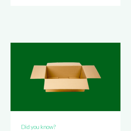
Did you know?