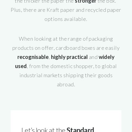
the thicker the paper the
stronger
the box.
Plus, there are Kraft paper and recycled paper
options available.
When looking at the range of packaging
products on offer, cardboard boxes are easily
recognisable
,
highly practical
and
widely
used
, from the domestic shopper, to global
industrial markets shipping their goods
abroad.
Let’s look at the
Standard