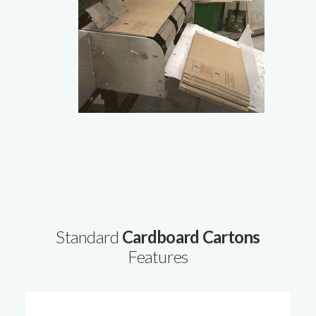
Standard
Cardboard Cartons
Features