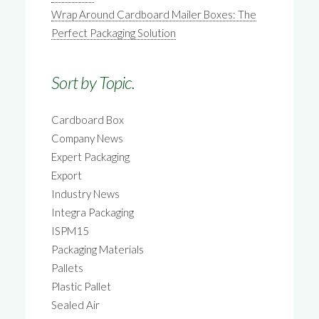
Wrap Around Cardboard Mailer Boxes: The
Perfect Packaging Solution
Sort by Topic.
Cardboard Box
Company News
Expert Packaging
Export
Industry News
Integra Packaging
ISPM15
Packaging Materials
Pallets
Plastic Pallet
Sealed Air