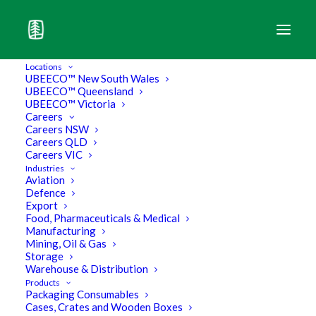
Locations
UBEECO™ New South Wales
UBEECO™ Queensland
UBEECO™ Victoria
Careers
Careers NSW
Careers QLD
Careers VIC
Industries
Aviation
Defence
Export
Food, Pharmaceuticals & Medical
Manufacturing
Mining, Oil & Gas
Storage
What is a Standard Cardboard
Warehouse & Distribution
Products
Packaging Consumables
Box?
Cases, Crates and Wooden Boxes