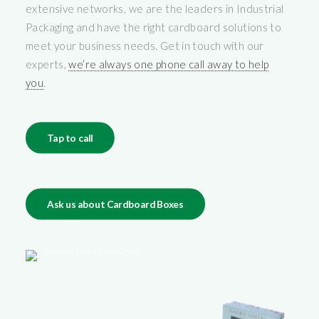
extensive networks, we are the leaders in Industrial
Packaging and have the right cardboard solutions to
meet your business needs. Get in touch with our
experts,
we’re always one phone call away to help
you
.
Tap to call
Ask us about Cardboard Boxes