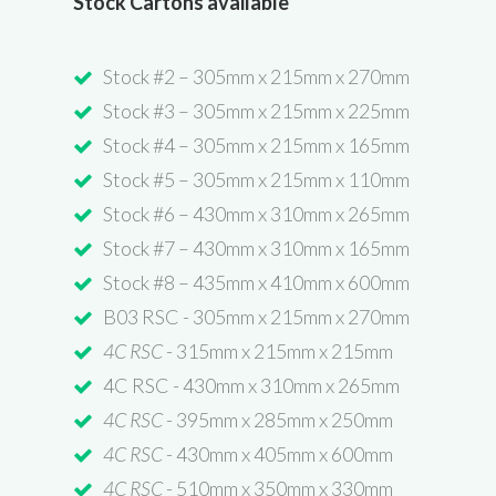
Stock Cartons available
Stock #2 – 305mm x 215mm x 270mm
Stock #3 – 305mm x 215mm x 225mm
Stock #4 – 305mm x 215mm x 165mm
Stock #5 – 305mm x 215mm x 110mm
Stock #6 – 430mm x 310mm x 265mm
Stock #7 – 430mm x 310mm x 165mm
Stock #8 – 435mm x 410mm x 600mm
B03 RSC - 305mm x 215mm x 270mm
4C RSC
- 315mm x 215mm x 215mm
4C RSC - 430mm x 310mm x 265mm
4C RSC
- 395mm x 285mm x 250mm
4C RSC
- 430mm x 405mm x 600mm
4C RSC
- 510mm x 350mm x 330mm