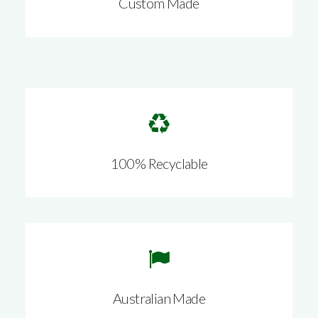
Custom Made
100% Recyclable
Australian Made