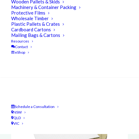
Wooden Pallets & Skids
Machinery & Container Packing
Protective Films
Wholesale Timber
Plastic Pallets & Crates
Cardboard Cartons
Mailing Bags & Cartons
Resources
Contact
eShop
Search
Schedule a Consultation
NSW
QLD
VIC