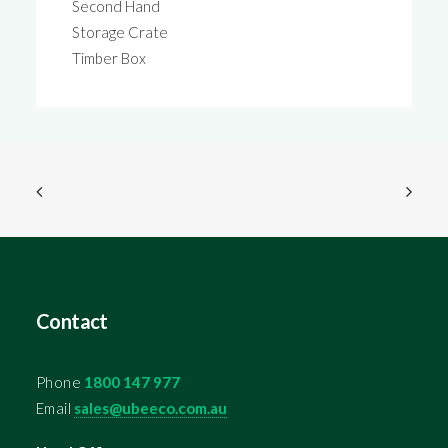
Second Hand
Storage Crate
Timber Box
Contact
Phone
1800 147 977
Email
sales@ubeeco.com.au