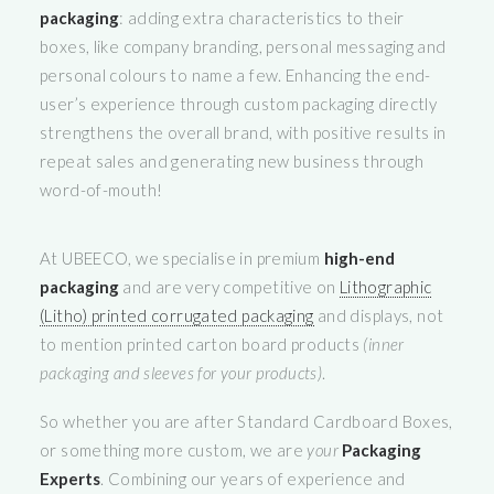
packaging
: adding extra characteristics to their
boxes, like company branding, personal messaging and
personal colours to name a few. Enhancing the end-
user’s experience through custom packaging directly
strengthens the overall brand, with positive results in
repeat sales and generating new business through
word-of-mouth!
At UBEECO, we specialise in premium
high-end
packaging
and are very competitive on
Lithographic
(Litho) printed corrugated packaging
and displays, not
to mention printed carton board products
(inner
packaging and sleeves for your products)
.
So whether you are after Standard Cardboard Boxes,
or something more custom, we are
your
Packaging
Experts
. Combining our years of experience and