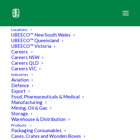
Locations
UBEECO™ New South Wales
UBEECO™ Queensland
UBEECO™ Victoria
Careers
Careers NSW
Careers QLD
Careers VIC
Industries
Aviation
Defence
Export
Food, Pharmaceuticals & Medical
Manufacturing
Mining, Oil & Gas
Storage
Don’t Over Pay For Bubble
Warehouse & Distribution
Products
Packaging Consumables
Wrap
Cases, Crates and Wooden Boxes