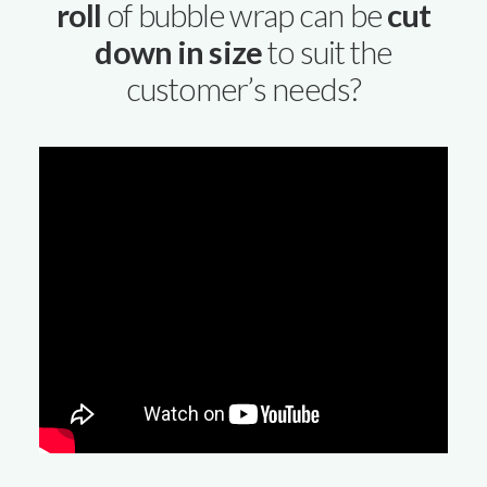
roll
of bubble wrap can be
cut
down in size
to suit the
customer’s needs?