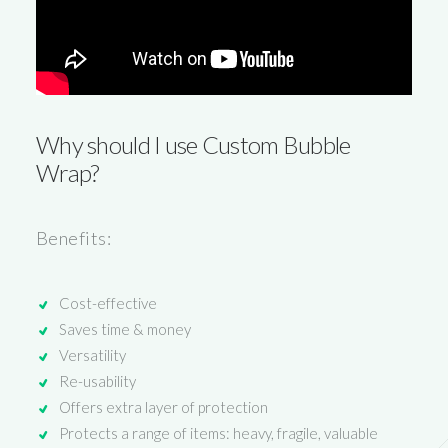
Why should I use
Custom Bubble
Wrap
?
Benefits:
Cost-effective
Saves time & money
Versatility
Re-usability
Offers extra layer of protection
Protects a range of items: heavy, fragile, valuable