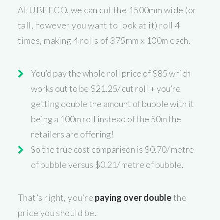
At UBEECO, we can cut the 1500mm wide (or
tall, however you want to look at it) roll 4
times, making 4 rolls of 375mm x 100m each.
You’d pay the whole roll price of $85 which
works out to be $21.25/ cut roll + you’re
getting double the amount of bubble with it
being a 100m roll instead of the 50m the
retailers are offering!
So the true cost comparison is $0.70/ metre
of bubble versus $0.21/ metre of bubble.
That’s right, you’re
paying over double
the
price you should be.