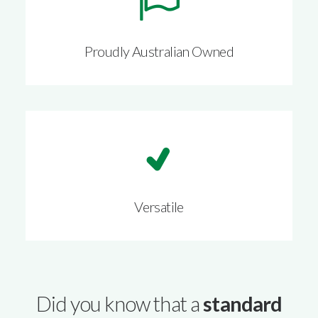
Proudly Australian Owned
Versatile
Did you know that a
standard