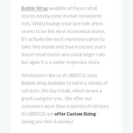
Bubble Wrap
available at these retail
stores mostly come in small convenient
rolls. Whilst buying retail size rolls often
seems to be the most economical choice,
it’s actually the most expensive option to
take. We should add that in recent years
these retail stores also stock larger rolls
but again it is a similar expensive story.
Wholesalers like us at UBEECO, have
Bubble wrap available to sell in a variety of
roll sizes. We buy in bulk, which means a
great saving for you. We offer our
customers more than a variety of roll sizes.
At UBEECO, we
offer Custom Sizing
–
Saving you time & money!