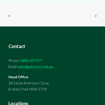
Contact
Phone
1800 147 977
Email
sales@ubeeco.com.au
Head Office
28 Sarah Andrews Close,
Erskine Park NSW 2759
Locations