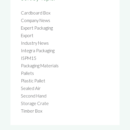
Cardboard Box
Company News
Expert Packaging
Export
Industry News
Integra Packaging
ISPM15
Packaging Materials
Pallets
Plastic Pallet
Sealed Air
Second Hand
Storage Crate
Timber Box