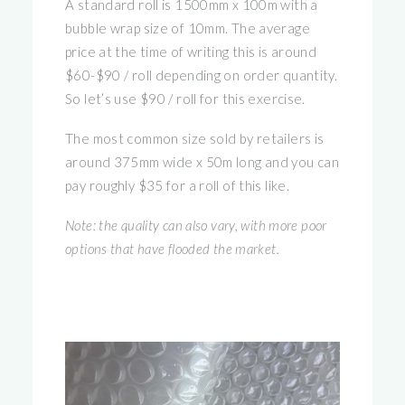
A standard roll is 1500mm x 100m with a
bubble wrap size of 10mm. The average
price at the time of writing this is around
$60-$90 / roll depending on order quantity.
So let’s use $90 / roll for this exercise.
The most common size sold by retailers is
around 375mm wide x 50m long and you can
pay roughly $35 for a roll of this like.
Note: the quality can also vary, with more poor
options that have flooded the market.