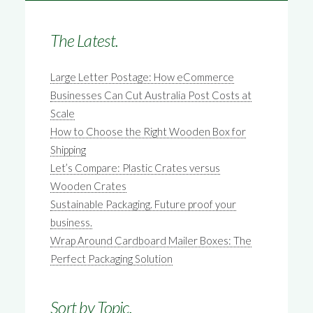
The Latest.
Large Letter Postage: How eCommerce
Businesses Can Cut Australia Post Costs at
Scale
How to Choose the Right Wooden Box for
Shipping
Let’s Compare: Plastic Crates versus
Wooden Crates
Sustainable Packaging. Future proof your
business.
Wrap Around Cardboard Mailer Boxes: The
Perfect Packaging Solution
Sort by Topic.