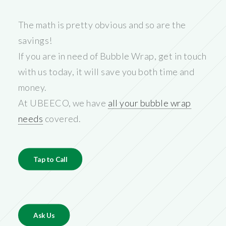
The math is pretty obvious and so are the
savings!
If you are in need of Bubble Wrap, get in touch
with us today, it will save you both time and
money.
At UBEECO, we have
all your bubble wrap
needs
covered.
Tap to Call
Ask Us