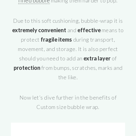
filled bubble
making them harder to pop.
Due to this soft cushioning, bubble-wrap it is
extremely convenient
and
effective
means to
protect
fragile items
during transport,
movement, and storage. It is also perfect
should you need to add an
extra layer
of
protection
from bumps, scratches, marks and
the like.
Now let’s dive further in the benefits of
Custom size bubble wrap.