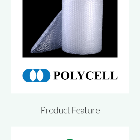
Product Feature