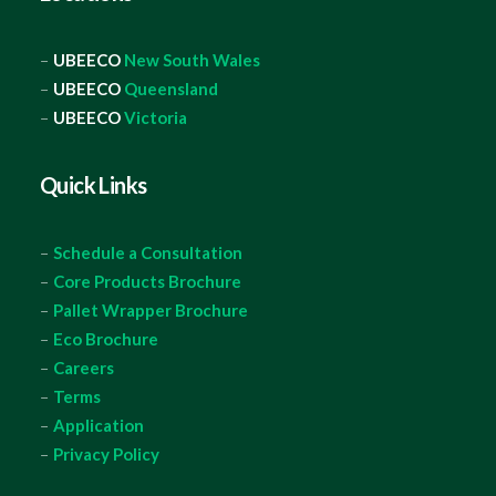
–
UBEECO
New South Wales
–
UBEECO
Queensland
–
UBEECO
Victoria
Quick Links
–
Schedule a Consultation
–
Core Products Brochure
–
Pallet Wrapper Brochure
–
Eco Brochure
–
Careers
–
Terms
–
Application
–
Privacy Policy