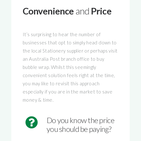
Convenience
and
Price
It’s surprising to hear the number of
businesses that opt to simply head down to
the local Stationery supplier or perhaps visit
an Australia Post branch office to buy
bubble wrap. Whilst this seemingly
convenient solution feels right at the time,
you may like to revisit this approach
especially if you are in the market to save
money & time.
Do you know the price
you should be paying?