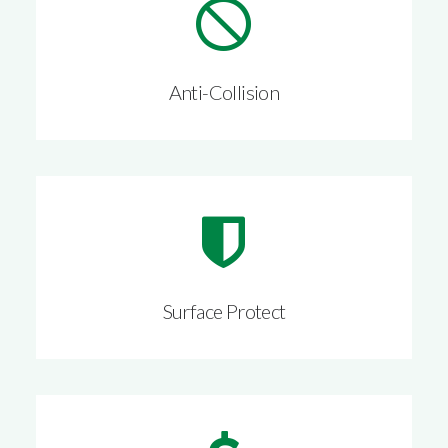
Anti-Collision
Surface Protect