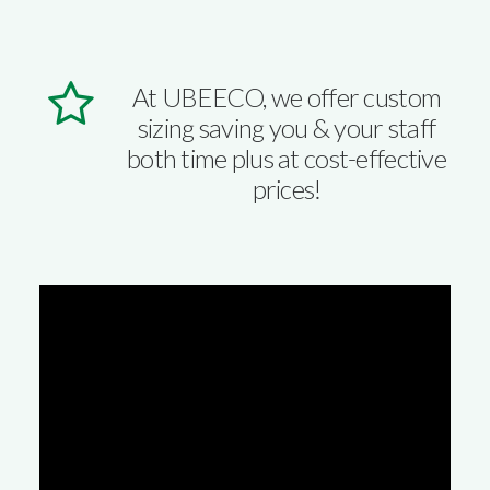
At UBEECO, we offer custom
sizing saving you & your staff
both time plus at cost-effective
prices!