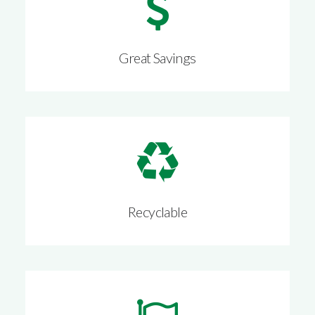
Great Savings
Recyclable