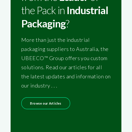
the Pack in
Industrial
Packaging
?
More than just the industrial
packaging suppliers to Australia, the
UBEECO™ Group offers you custom
solutions. Read our articles for all
the latest updates and information on
our industry . . .
Browse our Articles