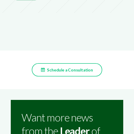
Schedule a Consultation
Want more news
from the
Leader
of